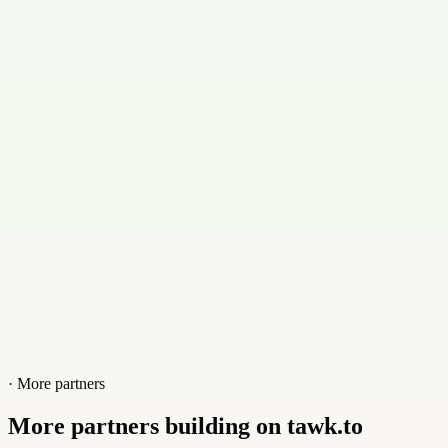
Email
info@hillmanacademy.se
Contact
+46705779277
Website
hillmanacademy.se
· More partners
More partners building on tawk.to