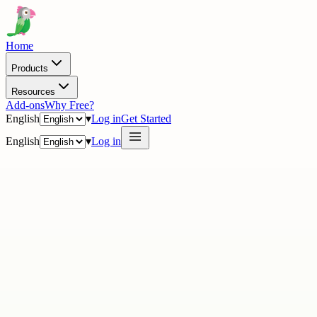
Home
Products
Resources
Add-ons
Why Free?
English
▾
Log in
Get Started
English
▾
Log in