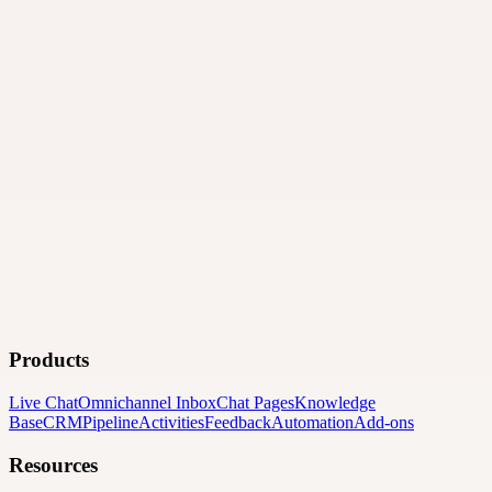
Products
Live Chat
Omnichannel Inbox
Chat Pages
Knowledge
Base
CRM
Pipeline
Activities
Feedback
Automation
Add-ons
Resources