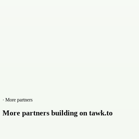
Contact
+77988377553
Website
cliquewebmarketing.com.br
· More partners
More partners building on tawk.to