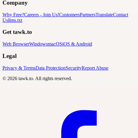
Company
Why Free?
Careers
-
Join Us!
Customers
Partners
Translate
Contact
Us
llms.txt
Get tawk.to
Web Browser
Windows
macOS
iOS & Android
Legal
Privacy & Terms
Data Protection
Security
Report Abuse
© 2026 tawk.to. All rights reserved.