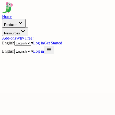
Home
Products
Resources
Add-ons
Why Free?
English
▾
Log in
Get Started
English
▾
Log in