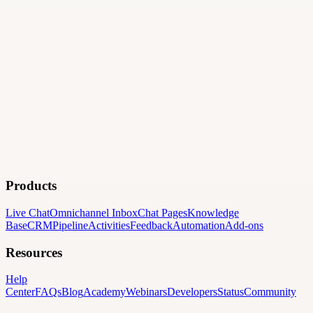
Products
Live Chat
Omnichannel Inbox
Chat Pages
Knowledge
Base
CRM
Pipeline
Activities
Feedback
Automation
Add-ons
Resources
Help
Center
FAQs
Blog
Academy
Webinars
Developers
Status
Community