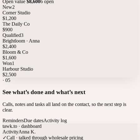
Open value
$8,600
6 open
New
2
Corner Studio
$1,200
The Daily Co
$900
Qualified
3
Brightloom · Anna
$2,400
Bloom & Co
$1,600
Won
1
Harbour Studio
$2,500
·
05
See what’s done and what’s next
Calls, notes and tasks all land on the contact, so the next step is
clear.
Reminders
Due dates
Activity log
tawk.to · dashboard
Activity
Anna K.
✓
Call · talked through wholesale pricing