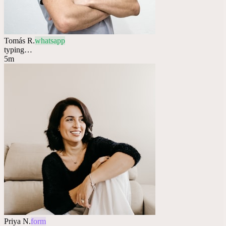
Tomás R.
whatsapp
typing…
5m
Priya N.
form