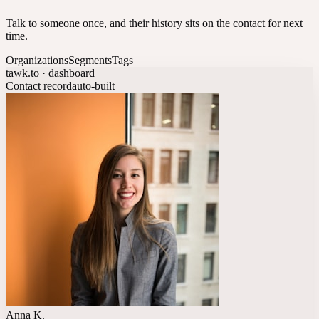
Talk to someone once, and their history sits on the contact for next
time.
Organizations
Segments
Tags
tawk.to · dashboard
Contact record
auto-built
Anna K.