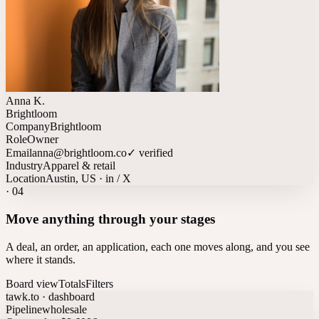
Anna K.
Brightloom
Company
Brightloom
Role
Owner
Email
anna@brightloom.co
✓ verified
Industry
Apparel & retail
Location
Austin, US · in / X
·
04
Move anything through your stages
A deal, an order, an application, each one moves along, and you see
where it stands.
Board view
Totals
Filters
tawk.to · dashboard
Pipeline
wholesale