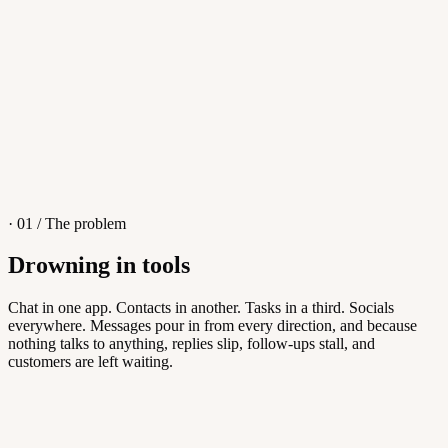
4
/
8
Sofia M.
Re: Q3 proposal
L
· 01 / The problem
Drowning in tools
Knowledge Base
Chat in one app. Contacts in another. Tasks in a third. Socials
everywhere. Messages pour in from every direction, and because
Answers customers can find themselves
nothing talks to anything, replies slip, follow-ups stall, and
customers are left waiting.
5
/
8