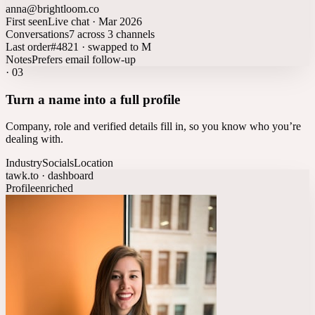
anna@brightloom.co
First seen
Live chat · Mar 2026
Conversations
7 across 3 channels
Last order
#4821 · swapped to M
Notes
Prefers email follow-up
·
03
Turn a name into a full profile
Company, role and verified details fill in, so you know who you’re
dealing with.
Industry
Socials
Location
tawk.to · dashboard
Profile
enriched