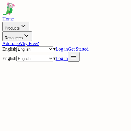
Home
Products
Resources
Add-ons
Why Free?
English
▾
Log in
Get Started
English
▾
Log in
delig