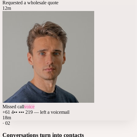
Requested a wholesale quote
12m
Missed call
voice
+61 4•• ••• 219 — left a voicemail
18m
·
02
Conversations turn into contacts