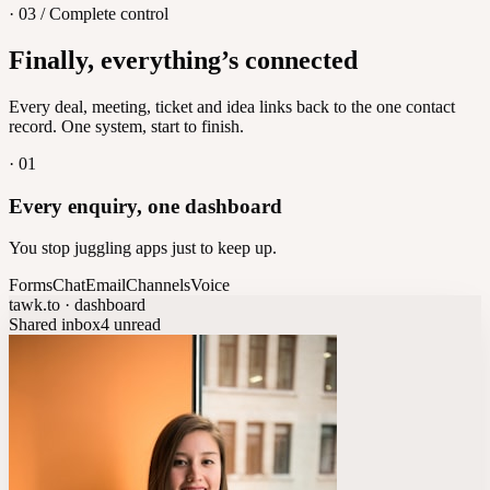
· 03 / Complete control
Feedback
Finally, everything’s connected
Let customers vote on what's next
8
/
8
Every deal, meeting, ticket and idea links back to the one contact
record. One system, start to finish.
·
01
Every enquiry, one dashboard
You stop juggling apps just to keep up.
Forms
Chat
Email
Channels
Voice
tawk.to · dashboard
Shared inbox
4 unread