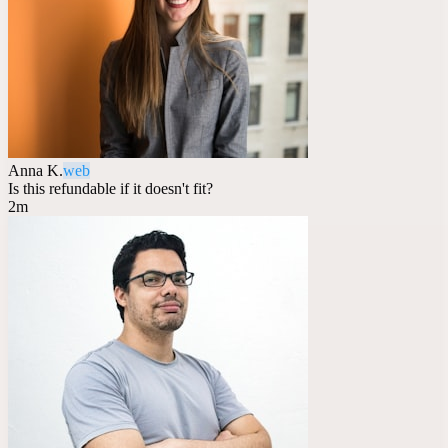
Anna K.
web
Is this refundable if it doesn't fit?
2m