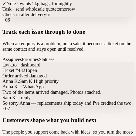
✓
Note · wants 5kg bags, fortnightly
Task · send wholesale quote
tomorrow
Check in after delivery
fri
·
06
Track each issue through to done
When an enquiry is a problem, not a sale, it becomes a ticket on the
same contact and stays open until resolved.
Assignees
Priorities
Statuses
tawk.to · dashboard
Ticket #4821
open
Order arrived damaged
Anna K.
Sam K.
High priority
Anna K. · WhatsApp
Two of the items arrived damaged. Photos attached.
Sam K. · reply
So sorry Anna — replacements ship today and I've credited the two.
·
07
Customers shape what you build next
The people you support come back with ideas, so you turn the most-