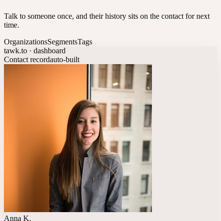
Talk to someone once, and their history sits on the contact for next
time.
Organizations
Segments
Tags
tawk.to · dashboard
Contact record
auto-built
Anna K.