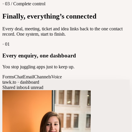
· 03 / Complete control
Feedback
Finally, everything’s connected
Let customers vote on what's next
8
/
8
Every deal, meeting, ticket and idea links back to the one contact
record. One system, start to finish.
·
01
Every enquiry, one dashboard
You stop juggling apps just to keep up.
Forms
Chat
Email
Channels
Voice
tawk.to · dashboard
Shared inbox
4 unread