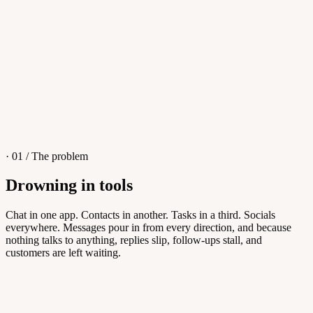
4
/
8
Sofia M.
Re: Q3 proposal
L
· 01 / The problem
Drowning in tools
Knowledge Base
Chat in one app. Contacts in another. Tasks in a third. Socials
everywhere. Messages pour in from every direction, and because
Answers customers can find themselves
nothing talks to anything, replies slip, follow-ups stall, and
customers are left waiting.
5
/
8