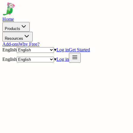
Home
Products
Resources
Add-ons
Why Free?
English
▾
Log in
Get Started
English
▾
Log in
delig