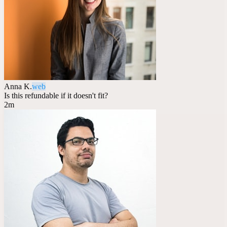
Anna K.
web
Is this refundable if it doesn't fit?
2m