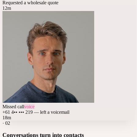
Requested a wholesale quote
12m
Missed call
voice
+61 4•• ••• 219 — left a voicemail
18m
·
02
Conversations turn into contacts