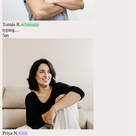
Tomás R.
whatsapp
typing…
5m
Priya N.
form