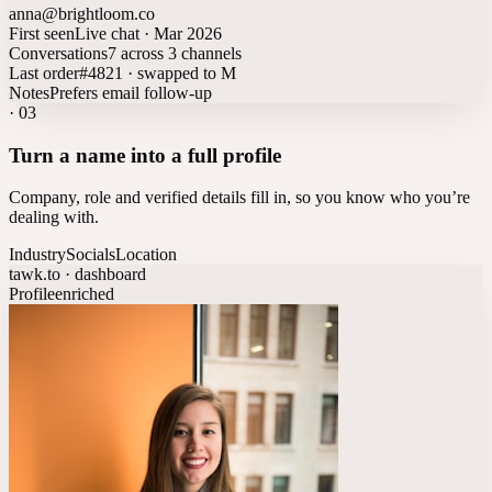
anna@brightloom.co
First seen
Live chat · Mar 2026
Conversations
7 across 3 channels
Last order
#4821 · swapped to M
Notes
Prefers email follow-up
·
03
Turn a name into a full profile
Company, role and verified details fill in, so you know who you’re
dealing with.
Industry
Socials
Location
tawk.to · dashboard
Profile
enriched