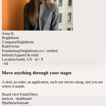
Anna K.
Brightloom
Company
Brightloom
Role
Owner
Email
anna@brightloom.co
✓ verified
Industry
Apparel & retail
Location
Austin, US · in / X
·
04
Move anything through your stages
A deal, an order, an application, each one moves along, and you see
where it stands.
Board view
Totals
Filters
tawk.to · dashboard
Pipeline
wholesale