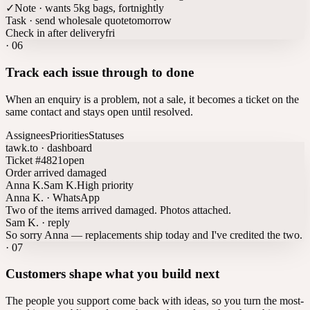
✓
Note · wants 5kg bags, fortnightly
Task · send wholesale quote
tomorrow
Check in after delivery
fri
·
06
Track each issue through to done
When an enquiry is a problem, not a sale, it becomes a ticket on the
same contact and stays open until resolved.
Assignees
Priorities
Statuses
tawk.to · dashboard
Ticket #4821
open
Order arrived damaged
Anna K.
Sam K.
High priority
Anna K. · WhatsApp
Two of the items arrived damaged. Photos attached.
Sam K. · reply
So sorry Anna — replacements ship today and I've credited the two.
·
07
Customers shape what you build next
The people you support come back with ideas, so you turn the most-