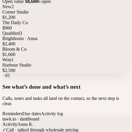
Open value
$8,600
6 open
New
2
Corner Studio
$1,200
The Daily Co
$900
Qualified
3
Brightloom · Anna
$2,400
Bloom & Co
$1,600
Won
1
Harbour Studio
$2,500
·
05
See what’s done and what’s next
Calls, notes and tasks all land on the contact, so the next step is
clear.
Reminders
Due dates
Activity log
tawk.to · dashboard
Activity
Anna K.
✓
Call · talked through wholesale pricing