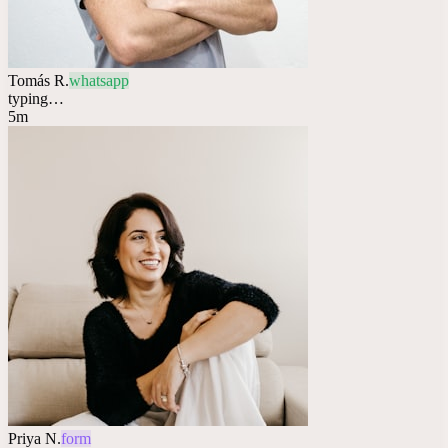
Tomás R.
whatsapp
typing…
5m
Priya N.
form