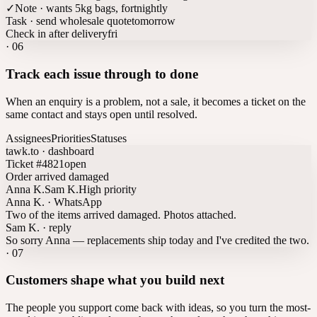
✓
Note · wants 5kg bags, fortnightly
Task · send wholesale quote
tomorrow
Check in after delivery
fri
·
06
Track each issue through to done
When an enquiry is a problem, not a sale, it becomes a ticket on the
same contact and stays open until resolved.
Assignees
Priorities
Statuses
tawk.to · dashboard
Ticket #4821
open
Order arrived damaged
Anna K.
Sam K.
High priority
Anna K. · WhatsApp
Two of the items arrived damaged. Photos attached.
Sam K. · reply
So sorry Anna — replacements ship today and I've credited the two.
·
07
Customers shape what you build next
The people you support come back with ideas, so you turn the most-