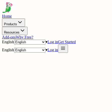
Home
Products
Resources
Add-ons
Why Free?
English
▾
Log in
Get Started
English
▾
Log in
delig