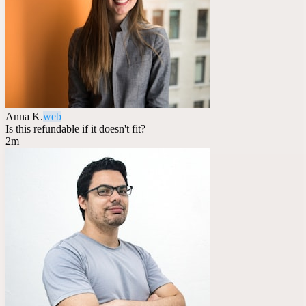
Anna K.
web
Is this refundable if it doesn't fit?
2m