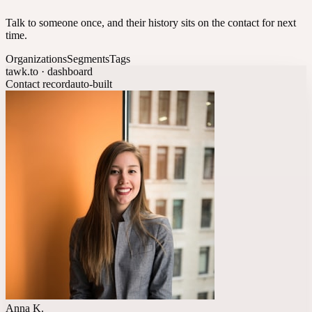
Talk to someone once, and their history sits on the contact for next
time.
Organizations
Segments
Tags
tawk.to · dashboard
Contact record
auto-built
Anna K.