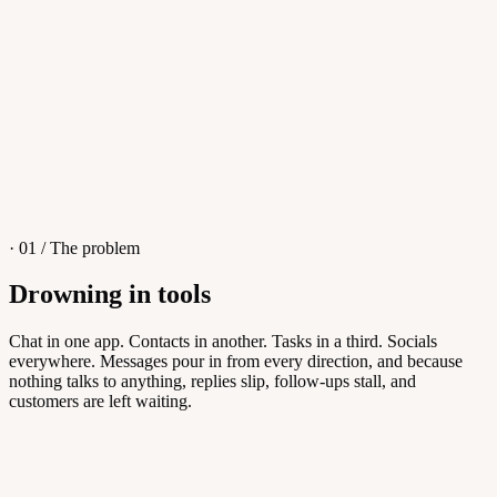
4
/
8
Sofia M.
Re: Q3 proposal
L
· 01 / The problem
Drowning in tools
Knowledge Base
Chat in one app. Contacts in another. Tasks in a third. Socials
everywhere. Messages pour in from every direction, and because
Answers customers can find themselves
nothing talks to anything, replies slip, follow-ups stall, and
customers are left waiting.
5
/
8