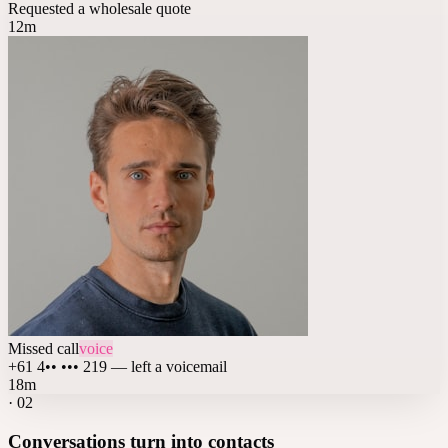
Requested a wholesale quote
12m
Missed call
voice
+61 4•• ••• 219 — left a voicemail
18m
·
02
Conversations turn into contacts