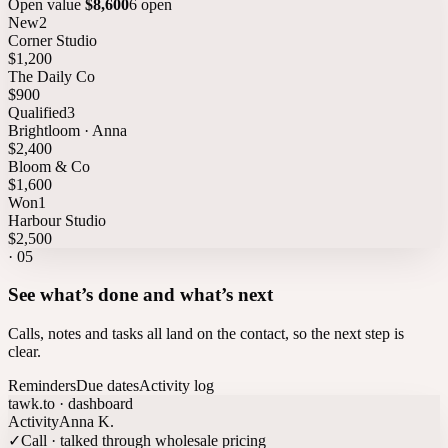
Open value
$8,600
6 open
New
2
Corner Studio
$1,200
The Daily Co
$900
Qualified
3
Brightloom · Anna
$2,400
Bloom & Co
$1,600
Won
1
Harbour Studio
$2,500
·
05
See what’s done and what’s next
Calls, notes and tasks all land on the contact, so the next step is
clear.
Reminders
Due dates
Activity log
tawk.to · dashboard
Activity
Anna K.
✓
Call · talked through wholesale pricing