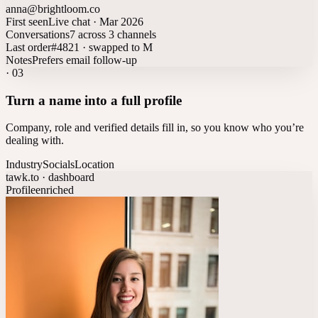
anna@brightloom.co
First seen
Live chat · Mar 2026
Conversations
7 across 3 channels
Last order
#4821 · swapped to M
Notes
Prefers email follow-up
·
03
Turn a name into a full profile
Company, role and verified details fill in, so you know who you’re
dealing with.
Industry
Socials
Location
tawk.to · dashboard
Profile
enriched