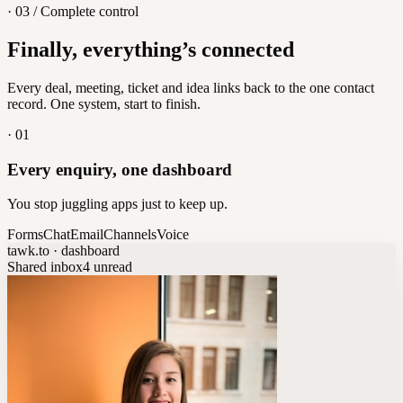
· 03 / Complete control
Feedback
Finally, everything’s connected
Let customers vote on what's next
8
/
8
Every deal, meeting, ticket and idea links back to the one contact
record. One system, start to finish.
·
01
Every enquiry, one dashboard
You stop juggling apps just to keep up.
Forms
Chat
Email
Channels
Voice
tawk.to · dashboard
Shared inbox
4 unread