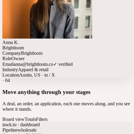
Anna K.
Brightloom
Company
Brightloom
Role
Owner
Email
anna@brightloom.co
✓ verified
Industry
Apparel & retail
Location
Austin, US · in / X
·
04
Move anything through your stages
A deal, an order, an application, each one moves along, and you see
where it stands.
Board view
Totals
Filters
tawk.to · dashboard
Pipeline
wholesale