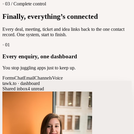
· 03 / Complete control
Feedback
Finally, everything’s connected
Let customers vote on what's next
8
/
8
Every deal, meeting, ticket and idea links back to the one contact
record. One system, start to finish.
·
01
Every enquiry, one dashboard
You stop juggling apps just to keep up.
Forms
Chat
Email
Channels
Voice
tawk.to · dashboard
Shared inbox
4 unread