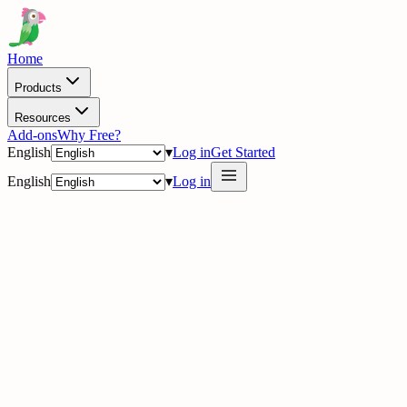
Home
Products
Resources
Add-ons
Why Free?
English
▾
Log in
Get Started
English
▾
Log in
delig