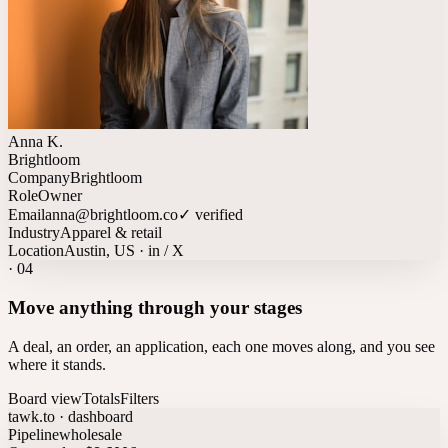
Anna K.
Brightloom
Company
Brightloom
Role
Owner
Email
anna@brightloom.co
✓ verified
Industry
Apparel & retail
Location
Austin, US · in / X
·
04
Move anything through your stages
A deal, an order, an application, each one moves along, and you see
where it stands.
Board view
Totals
Filters
tawk.to · dashboard
Pipeline
wholesale