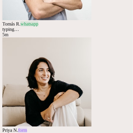
Tomás R.
whatsapp
typing…
5m
Priya N.
form