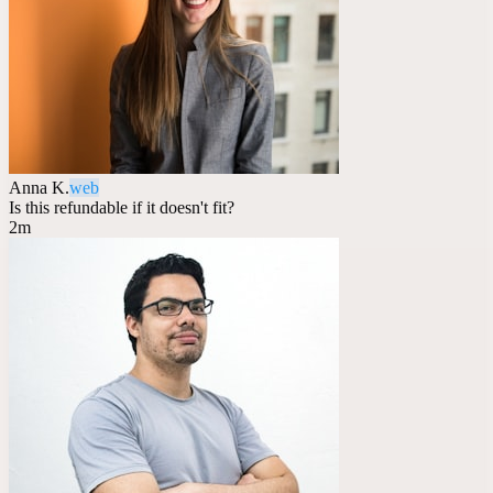
Anna K.
web
Is this refundable if it doesn't fit?
2m