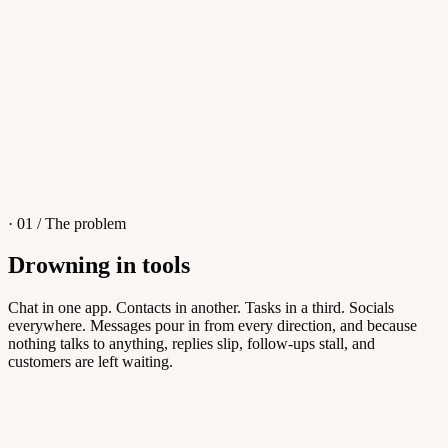
4
/
8
Sofia M.
Re: Q3 proposal
L
· 01 / The problem
Drowning in tools
Knowledge Base
Chat in one app. Contacts in another. Tasks in a third. Socials
everywhere. Messages pour in from every direction, and because
Answers customers can find themselves
nothing talks to anything, replies slip, follow-ups stall, and
customers are left waiting.
5
/
8