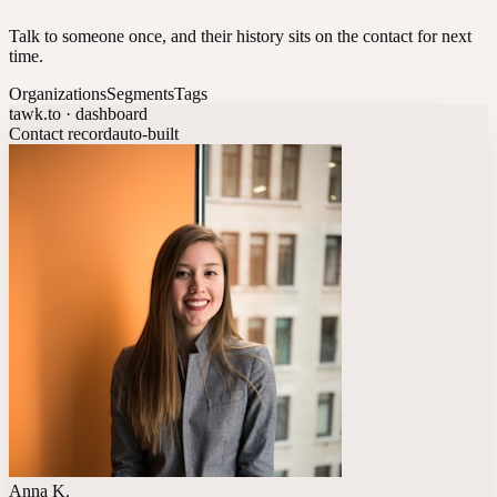
Talk to someone once, and their history sits on the contact for next
time.
Organizations
Segments
Tags
tawk.to · dashboard
Contact record
auto-built
Anna K.