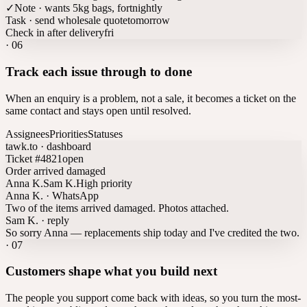
✓
Note · wants 5kg bags, fortnightly
Task · send wholesale quote
tomorrow
Check in after delivery
fri
·
06
Track each issue through to done
When an enquiry is a problem, not a sale, it becomes a ticket on the
same contact and stays open until resolved.
Assignees
Priorities
Statuses
tawk.to · dashboard
Ticket #4821
open
Order arrived damaged
Anna K.
Sam K.
High priority
Anna K. · WhatsApp
Two of the items arrived damaged. Photos attached.
Sam K. · reply
So sorry Anna — replacements ship today and I've credited the two.
·
07
Customers shape what you build next
The people you support come back with ideas, so you turn the most-