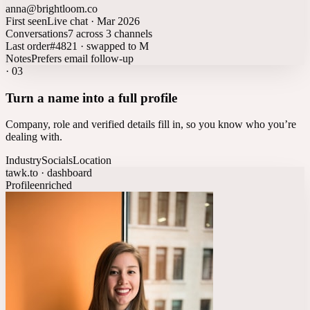
anna@brightloom.co
First seen
Live chat · Mar 2026
Conversations
7 across 3 channels
Last order
#4821 · swapped to M
Notes
Prefers email follow-up
·
03
Turn a name into a full profile
Company, role and verified details fill in, so you know who you’re
dealing with.
Industry
Socials
Location
tawk.to · dashboard
Profile
enriched