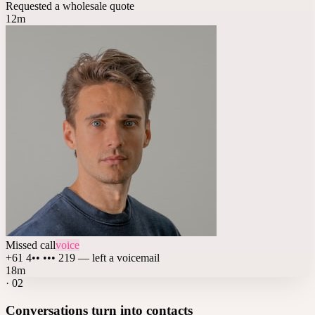
Requested a wholesale quote
12m
Missed call
voice
+61 4•• ••• 219 — left a voicemail
18m
·
02
Conversations turn into contacts