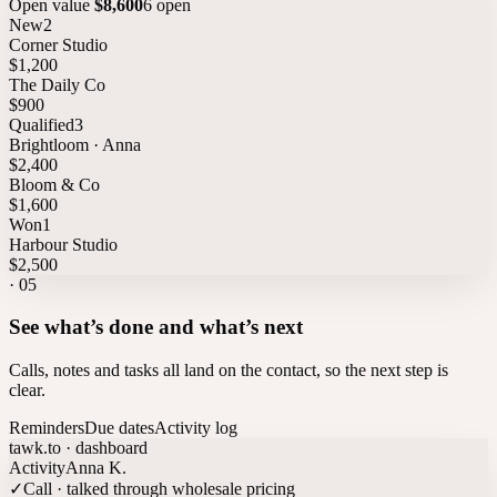
Open value
$8,600
6 open
New
2
Corner Studio
$1,200
The Daily Co
$900
Qualified
3
Brightloom · Anna
$2,400
Bloom & Co
$1,600
Won
1
Harbour Studio
$2,500
·
05
See what’s done and what’s next
Calls, notes and tasks all land on the contact, so the next step is
clear.
Reminders
Due dates
Activity log
tawk.to · dashboard
Activity
Anna K.
✓
Call · talked through wholesale pricing