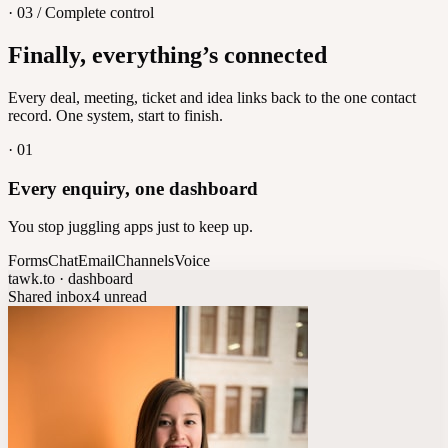
· 03 / Complete control
Feedback
Finally, everything’s connected
Let customers vote on what's next
8
/
8
Every deal, meeting, ticket and idea links back to the one contact
record. One system, start to finish.
·
01
Every enquiry, one dashboard
You stop juggling apps just to keep up.
Forms
Chat
Email
Channels
Voice
tawk.to · dashboard
Shared inbox
4 unread