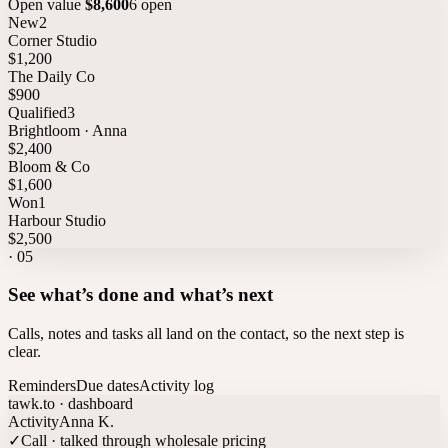
Open value
$8,600
6 open
New
2
Corner Studio
$1,200
The Daily Co
$900
Qualified
3
Brightloom · Anna
$2,400
Bloom & Co
$1,600
Won
1
Harbour Studio
$2,500
·
05
See what’s done and what’s next
Calls, notes and tasks all land on the contact, so the next step is
clear.
Reminders
Due dates
Activity log
tawk.to · dashboard
Activity
Anna K.
✓
Call · talked through wholesale pricing