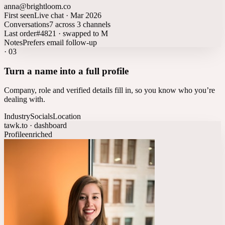
anna@brightloom.co
First seen
Live chat · Mar 2026
Conversations
7 across 3 channels
Last order
#4821 · swapped to M
Notes
Prefers email follow-up
·
03
Turn a name into a full profile
Company, role and verified details fill in, so you know who you’re
dealing with.
Industry
Socials
Location
tawk.to · dashboard
Profile
enriched