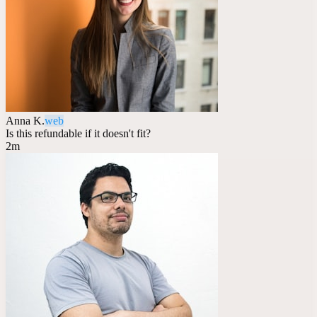
Anna K.
web
Is this refundable if it doesn't fit?
2m