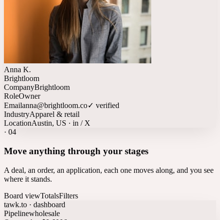
Anna K.
Brightloom
Company
Brightloom
Role
Owner
Email
anna@brightloom.co
✓ verified
Industry
Apparel & retail
Location
Austin, US · in / X
·
04
Move anything through your stages
A deal, an order, an application, each one moves along, and you see
where it stands.
Board view
Totals
Filters
tawk.to · dashboard
Pipeline
wholesale