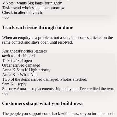
✓
Note · wants 5kg bags, fortnightly
Task · send wholesale quote
tomorrow
Check in after delivery
fri
·
06
Track each issue through to done
When an enquiry is a problem, not a sale, it becomes a ticket on the
same contact and stays open until resolved.
Assignees
Priorities
Statuses
tawk.to · dashboard
Ticket #4821
open
Order arrived damaged
Anna K.
Sam K.
High priority
Anna K. · WhatsApp
Two of the items arrived damaged. Photos attached.
Sam K. · reply
So sorry Anna — replacements ship today and I've credited the two.
·
07
Customers shape what you build next
The people you support come back with ideas, so you turn the most-