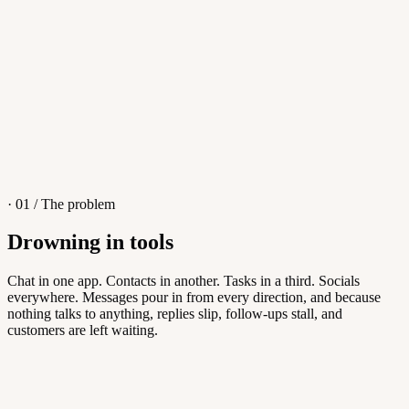
4
/
8
Sofia M.
Re: Q3 proposal
L
· 01 / The problem
Drowning in tools
Knowledge Base
Chat in one app. Contacts in another. Tasks in a third. Socials
everywhere. Messages pour in from every direction, and because
Answers customers can find themselves
nothing talks to anything, replies slip, follow-ups stall, and
customers are left waiting.
5
/
8