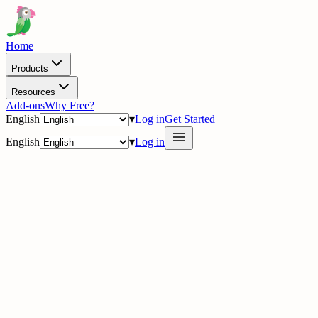
Home
Products
Resources
Add-ons
Why Free?
English
▾
Log in
Get Started
English
▾
Log in
delig