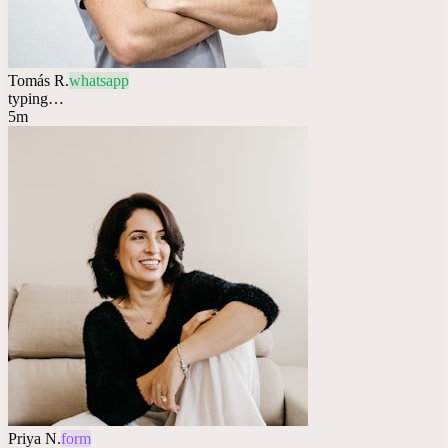
Tomás R.
whatsapp
typing…
5m
Priya N.
form