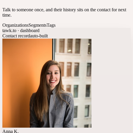
Talk to someone once, and their history sits on the contact for next
time.
Organizations
Segments
Tags
tawk.to · dashboard
Contact record
auto-built
Anna K.