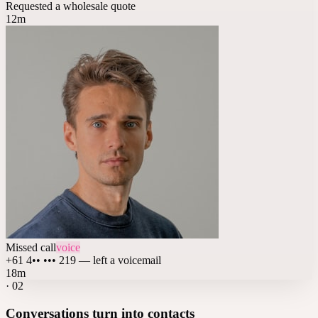
Requested a wholesale quote
12m
Missed call
voice
+61 4•• ••• 219 — left a voicemail
18m
·
02
Conversations turn into contacts