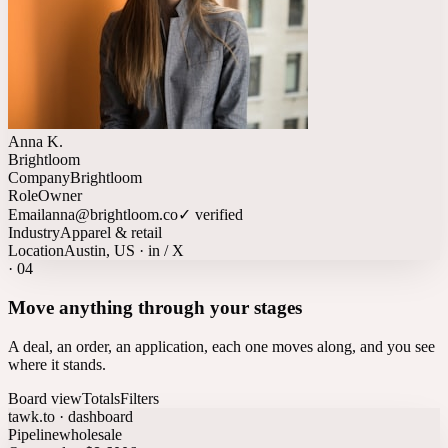
Anna K.
Brightloom
Company
Brightloom
Role
Owner
Email
anna@brightloom.co
✓ verified
Industry
Apparel & retail
Location
Austin, US · in / X
·
04
Move anything through your stages
A deal, an order, an application, each one moves along, and you see
where it stands.
Board view
Totals
Filters
tawk.to · dashboard
Pipeline
wholesale