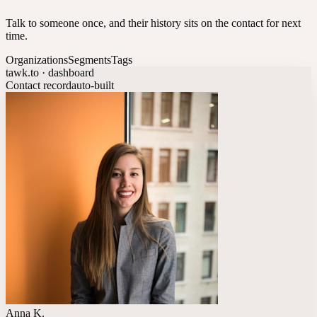
Talk to someone once, and their history sits on the contact for next
time.
Organizations
Segments
Tags
tawk.to · dashboard
Contact record
auto-built
Anna K.