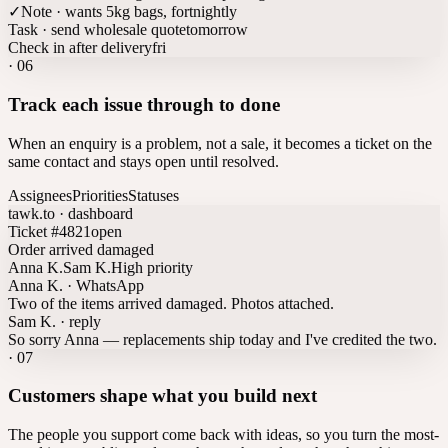
✓
Note · wants 5kg bags, fortnightly
Task · send wholesale quote
tomorrow
Check in after delivery
fri
·
06
Track each issue through to done
When an enquiry is a problem, not a sale, it becomes a ticket on the
same contact and stays open until resolved.
Assignees
Priorities
Statuses
tawk.to · dashboard
Ticket #4821
open
Order arrived damaged
Anna K.
Sam K.
High priority
Anna K. · WhatsApp
Two of the items arrived damaged. Photos attached.
Sam K. · reply
So sorry Anna — replacements ship today and I've credited the two.
·
07
Customers shape what you build next
The people you support come back with ideas, so you turn the most-