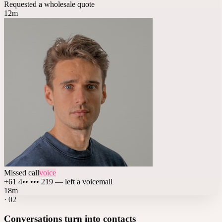
Requested a wholesale quote
12m
Missed call
voice
+61 4•• ••• 219 — left a voicemail
18m
·
02
Conversations turn into contacts