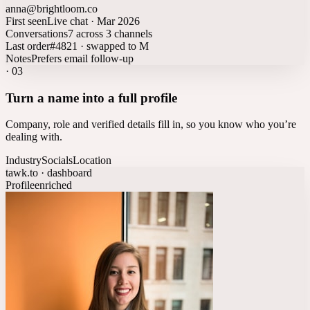
anna@brightloom.co
First seen
Live chat · Mar 2026
Conversations
7 across 3 channels
Last order
#4821 · swapped to M
Notes
Prefers email follow-up
·
03
Turn a name into a full profile
Company, role and verified details fill in, so you know who you’re
dealing with.
Industry
Socials
Location
tawk.to · dashboard
Profile
enriched