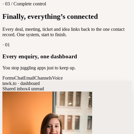
· 03 / Complete control
Feedback
Finally, everything’s connected
Let customers vote on what's next
8
/
8
Every deal, meeting, ticket and idea links back to the one contact
record. One system, start to finish.
·
01
Every enquiry, one dashboard
You stop juggling apps just to keep up.
Forms
Chat
Email
Channels
Voice
tawk.to · dashboard
Shared inbox
4 unread