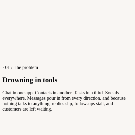
4
/
8
Sofia M.
Re: Q3 proposal
L
· 01 / The problem
Drowning in tools
Knowledge Base
Chat in one app. Contacts in another. Tasks in a third. Socials
everywhere. Messages pour in from every direction, and because
Answers customers can find themselves
nothing talks to anything, replies slip, follow-ups stall, and
customers are left waiting.
5
/
8