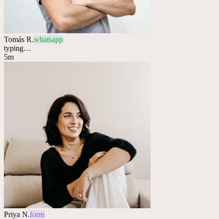
Tomás R.
whatsapp
typing…
5m
Priya N.
form