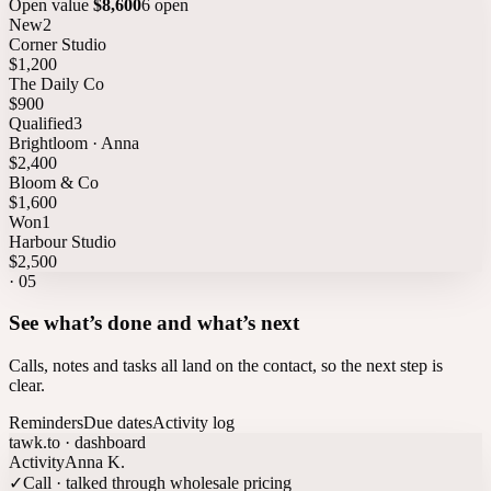
Open value
$8,600
6 open
New
2
Corner Studio
$1,200
The Daily Co
$900
Qualified
3
Brightloom · Anna
$2,400
Bloom & Co
$1,600
Won
1
Harbour Studio
$2,500
·
05
See what’s done and what’s next
Calls, notes and tasks all land on the contact, so the next step is
clear.
Reminders
Due dates
Activity log
tawk.to · dashboard
Activity
Anna K.
✓
Call · talked through wholesale pricing