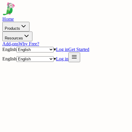
Home
Products
Resources
Add-ons
Why Free?
English
▾
Log in
Get Started
English
▾
Log in
delig