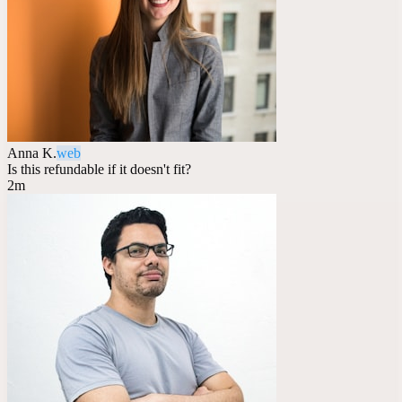
Anna K.
web
Is this refundable if it doesn't fit?
2m