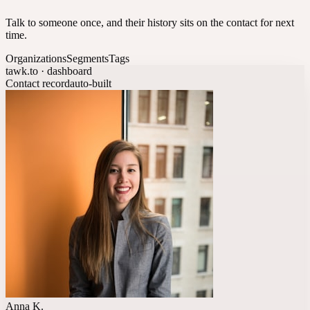
Talk to someone once, and their history sits on the contact for next
time.
Organizations
Segments
Tags
tawk.to · dashboard
Contact record
auto-built
Anna K.