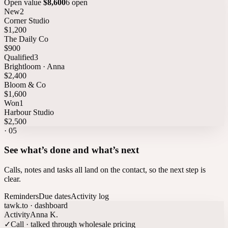
Open value
$8,600
6 open
New
2
Corner Studio
$1,200
The Daily Co
$900
Qualified
3
Brightloom · Anna
$2,400
Bloom & Co
$1,600
Won
1
Harbour Studio
$2,500
·
05
See what’s done and what’s next
Calls, notes and tasks all land on the contact, so the next step is
clear.
Reminders
Due dates
Activity log
tawk.to · dashboard
Activity
Anna K.
✓
Call · talked through wholesale pricing