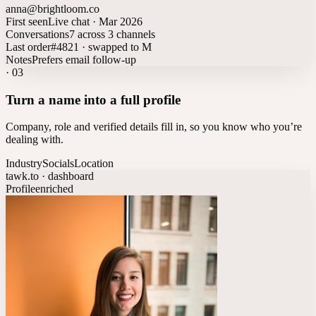
anna@brightloom.co
First seen
Live chat · Mar 2026
Conversations
7 across 3 channels
Last order
#4821 · swapped to M
Notes
Prefers email follow-up
·
03
Turn a name into a full profile
Company, role and verified details fill in, so you know who you’re
dealing with.
Industry
Socials
Location
tawk.to · dashboard
Profile
enriched