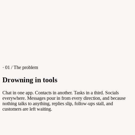
4
/
8
Sofia M.
Re: Q3 proposal
L
· 01 / The problem
Drowning in tools
Knowledge Base
Chat in one app. Contacts in another. Tasks in a third. Socials
everywhere. Messages pour in from every direction, and because
Answers customers can find themselves
nothing talks to anything, replies slip, follow-ups stall, and
customers are left waiting.
5
/
8