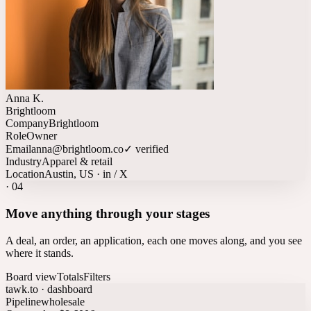
Anna K.
Brightloom
Company
Brightloom
Role
Owner
Email
anna@brightloom.co
✓ verified
Industry
Apparel & retail
Location
Austin, US · in / X
·
04
Move anything through your stages
A deal, an order, an application, each one moves along, and you see
where it stands.
Board view
Totals
Filters
tawk.to · dashboard
Pipeline
wholesale