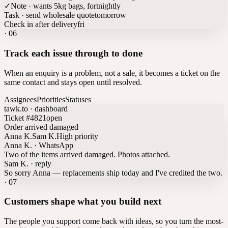
✓
Note · wants 5kg bags, fortnightly
Task · send wholesale quote
tomorrow
Check in after delivery
fri
·
06
Track each issue through to done
When an enquiry is a problem, not a sale, it becomes a ticket on the
same contact and stays open until resolved.
Assignees
Priorities
Statuses
tawk.to · dashboard
Ticket #4821
open
Order arrived damaged
Anna K.
Sam K.
High priority
Anna K. · WhatsApp
Two of the items arrived damaged. Photos attached.
Sam K. · reply
So sorry Anna — replacements ship today and I've credited the two.
·
07
Customers shape what you build next
The people you support come back with ideas, so you turn the most-