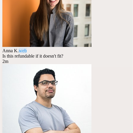
Anna K.
web
Is this refundable if it doesn't fit?
2m