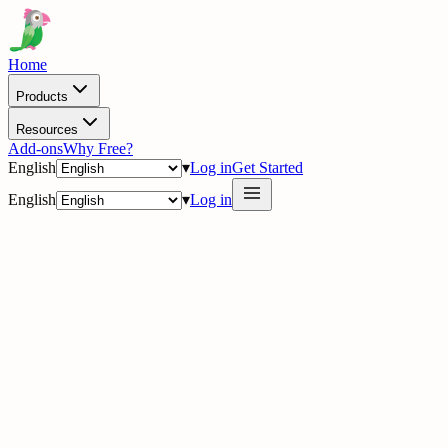
Home
Products
Resources
Add-ons
Why Free?
English
▾
Log in
Get Started
English
▾
Log in
delig