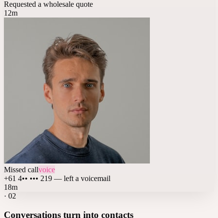
Requested a wholesale quote
12m
Missed call
voice
+61 4•• ••• 219 — left a voicemail
18m
·
02
Conversations turn into contacts