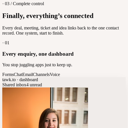
· 03 / Complete control
Feedback
Finally, everything’s connected
Let customers vote on what's next
8
/
8
Every deal, meeting, ticket and idea links back to the one contact
record. One system, start to finish.
·
01
Every enquiry, one dashboard
You stop juggling apps just to keep up.
Forms
Chat
Email
Channels
Voice
tawk.to · dashboard
Shared inbox
4 unread