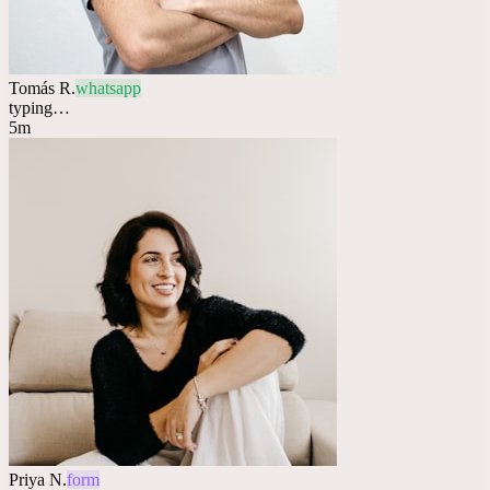
Tomás R.
whatsapp
typing…
5m
Priya N.
form