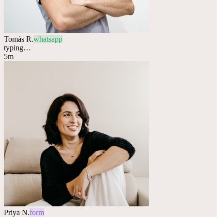
Tomás R.
whatsapp
typing…
5m
Priya N.
form