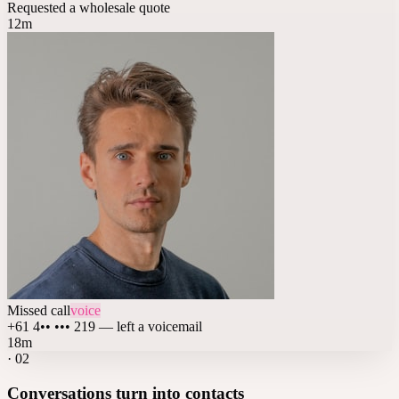
Requested a wholesale quote
12m
Missed call
voice
+61 4•• ••• 219 — left a voicemail
18m
·
02
Conversations turn into contacts