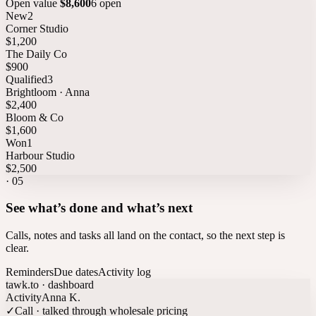
Open value
$8,600
6 open
New
2
Corner Studio
$1,200
The Daily Co
$900
Qualified
3
Brightloom · Anna
$2,400
Bloom & Co
$1,600
Won
1
Harbour Studio
$2,500
·
05
See what’s done and what’s next
Calls, notes and tasks all land on the contact, so the next step is
clear.
Reminders
Due dates
Activity log
tawk.to · dashboard
Activity
Anna K.
✓
Call · talked through wholesale pricing