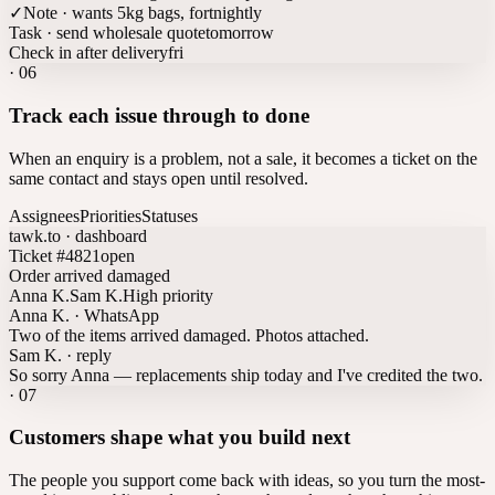
✓
Note · wants 5kg bags, fortnightly
Task · send wholesale quote
tomorrow
Check in after delivery
fri
·
06
Track each issue through to done
When an enquiry is a problem, not a sale, it becomes a ticket on the
same contact and stays open until resolved.
Assignees
Priorities
Statuses
tawk.to · dashboard
Ticket #4821
open
Order arrived damaged
Anna K.
Sam K.
High priority
Anna K. · WhatsApp
Two of the items arrived damaged. Photos attached.
Sam K. · reply
So sorry Anna — replacements ship today and I've credited the two.
·
07
Customers shape what you build next
The people you support come back with ideas, so you turn the most-