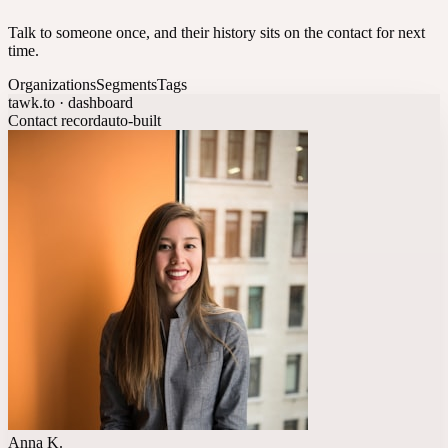
Talk to someone once, and their history sits on the contact for next
time.
Organizations
Segments
Tags
tawk.to · dashboard
Contact record
auto-built
Anna K.