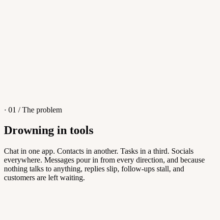
4
/
8
Sofia M.
Re: Q3 proposal
L
· 01 / The problem
Drowning in tools
Knowledge Base
Chat in one app. Contacts in another. Tasks in a third. Socials
everywhere. Messages pour in from every direction, and because
Answers customers can find themselves
nothing talks to anything, replies slip, follow-ups stall, and
customers are left waiting.
5
/
8