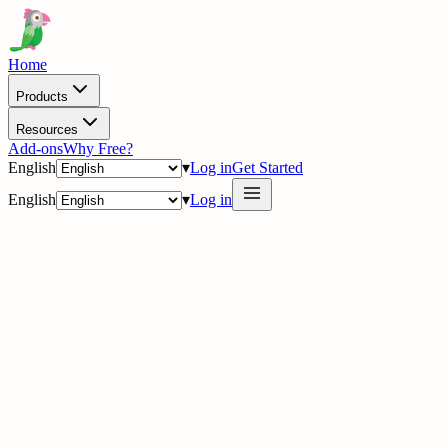
Home
Products
Resources
Add-ons
Why Free?
English
▾
Log in
Get Started
English
▾
Log in
delig