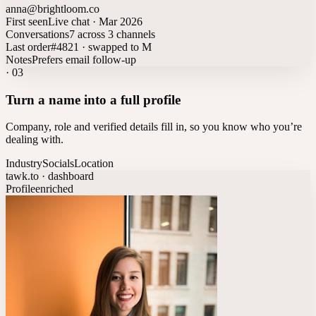
anna@brightloom.co
First seen
Live chat · Mar 2026
Conversations
7 across 3 channels
Last order
#4821 · swapped to M
Notes
Prefers email follow-up
·
03
Turn a name into a full profile
Company, role and verified details fill in, so you know who you’re
dealing with.
Industry
Socials
Location
tawk.to · dashboard
Profile
enriched