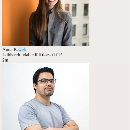
Anna K.
web
Is this refundable if it doesn't fit?
2m