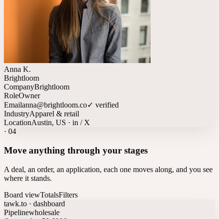
Anna K.
Brightloom
Company
Brightloom
Role
Owner
Email
anna@brightloom.co
✓ verified
Industry
Apparel & retail
Location
Austin, US · in / X
·
04
Move anything through your stages
A deal, an order, an application, each one moves along, and you see
where it stands.
Board view
Totals
Filters
tawk.to · dashboard
Pipeline
wholesale