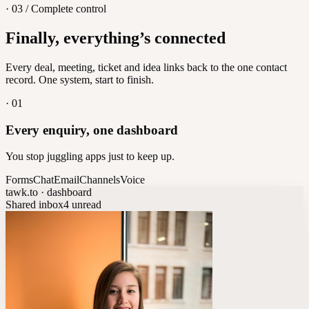
· 03 / Complete control
Feedback
Finally, everything’s connected
Let customers vote on what's next
8
/
8
Every deal, meeting, ticket and idea links back to the one contact
record. One system, start to finish.
·
01
Every enquiry, one dashboard
You stop juggling apps just to keep up.
Forms
Chat
Email
Channels
Voice
tawk.to · dashboard
Shared inbox
4 unread