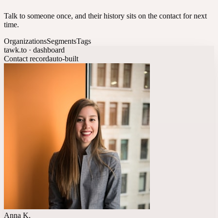
Talk to someone once, and their history sits on the contact for next
time.
Organizations
Segments
Tags
tawk.to · dashboard
Contact record
auto-built
Anna K.