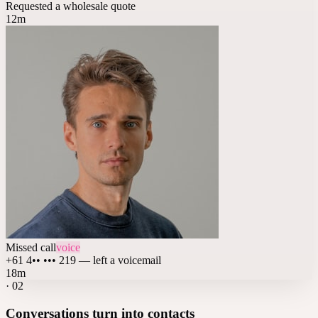
Requested a wholesale quote
12m
Missed call
voice
+61 4•• ••• 219 — left a voicemail
18m
·
02
Conversations turn into contacts