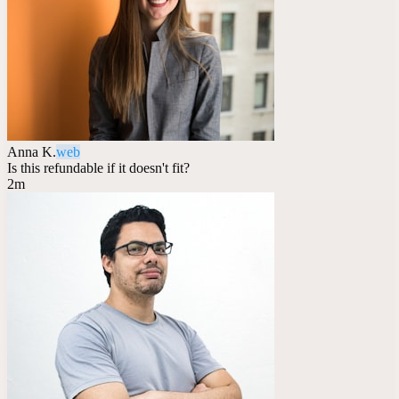
Anna K.
web
Is this refundable if it doesn't fit?
2m