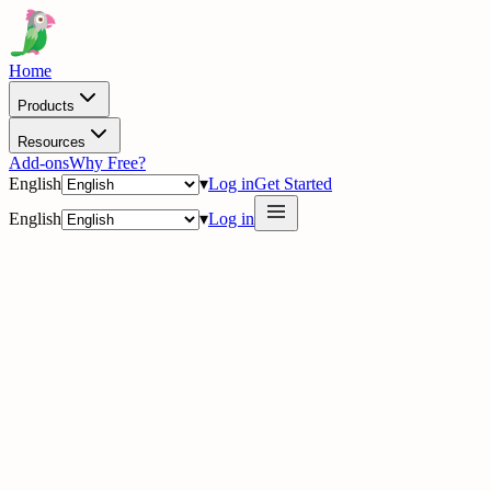
Home
Products
Resources
Add-ons
Why Free?
English
▾
Log in
Get Started
English
▾
Log in
delig