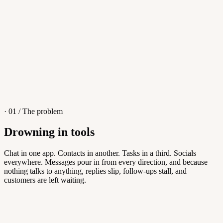
4
/
8
Sofia M.
Re: Q3 proposal
L
· 01 / The problem
Drowning in tools
Knowledge Base
Chat in one app. Contacts in another. Tasks in a third. Socials
everywhere. Messages pour in from every direction, and because
Answers customers can find themselves
nothing talks to anything, replies slip, follow-ups stall, and
customers are left waiting.
5
/
8