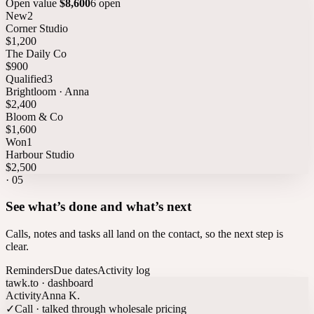
Open value
$8,600
6 open
New
2
Corner Studio
$1,200
The Daily Co
$900
Qualified
3
Brightloom · Anna
$2,400
Bloom & Co
$1,600
Won
1
Harbour Studio
$2,500
·
05
See what’s done and what’s next
Calls, notes and tasks all land on the contact, so the next step is
clear.
Reminders
Due dates
Activity log
tawk.to · dashboard
Activity
Anna K.
✓
Call · talked through wholesale pricing