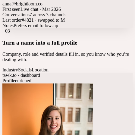
anna@brightloom.co
First seen
Live chat · Mar 2026
Conversations
7 across 3 channels
Last order
#4821 · swapped to M
Notes
Prefers email follow-up
·
03
Turn a name into a full profile
Company, role and verified details fill in, so you know who you’re
dealing with.
Industry
Socials
Location
tawk.to · dashboard
Profile
enriched