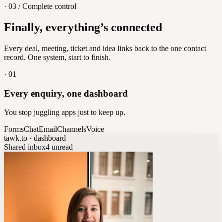
· 03 / Complete control
Feedback
Finally, everything’s connected
Let customers vote on what's next
8
/
8
Every deal, meeting, ticket and idea links back to the one contact
record. One system, start to finish.
·
01
Every enquiry, one dashboard
You stop juggling apps just to keep up.
Forms
Chat
Email
Channels
Voice
tawk.to · dashboard
Shared inbox
4 unread