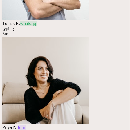
Tomás R.
whatsapp
typing…
5m
Priya N.
form