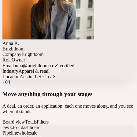
Anna K.
Brightloom
Company
Brightloom
Role
Owner
Email
anna@brightloom.co
✓ verified
Industry
Apparel & retail
Location
Austin, US · in / X
·
04
Move anything through your stages
A deal, an order, an application, each one moves along, and you see
where it stands.
Board view
Totals
Filters
tawk.to · dashboard
Pipeline
wholesale