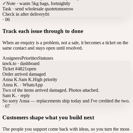
✓
Note · wants 5kg bags, fortnightly
Task · send wholesale quote
tomorrow
Check in after delivery
fri
·
06
Track each issue through to done
When an enquiry is a problem, not a sale, it becomes a ticket on the
same contact and stays open until resolved.
Assignees
Priorities
Statuses
tawk.to · dashboard
Ticket #4821
open
Order arrived damaged
Anna K.
Sam K.
High priority
Anna K. · WhatsApp
Two of the items arrived damaged. Photos attached.
Sam K. · reply
So sorry Anna — replacements ship today and I've credited the two.
·
07
Customers shape what you build next
The people you support come back with ideas, so you turn the most-