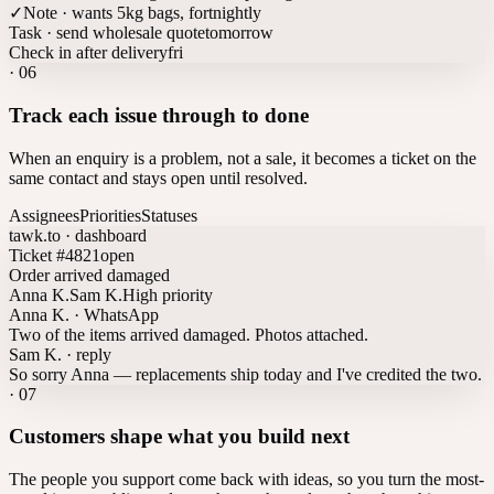
✓
Note · wants 5kg bags, fortnightly
Task · send wholesale quote
tomorrow
Check in after delivery
fri
·
06
Track each issue through to done
When an enquiry is a problem, not a sale, it becomes a ticket on the
same contact and stays open until resolved.
Assignees
Priorities
Statuses
tawk.to · dashboard
Ticket #4821
open
Order arrived damaged
Anna K.
Sam K.
High priority
Anna K. · WhatsApp
Two of the items arrived damaged. Photos attached.
Sam K. · reply
So sorry Anna — replacements ship today and I've credited the two.
·
07
Customers shape what you build next
The people you support come back with ideas, so you turn the most-