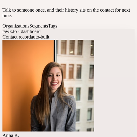
Talk to someone once, and their history sits on the contact for next
time.
Organizations
Segments
Tags
tawk.to · dashboard
Contact record
auto-built
Anna K.