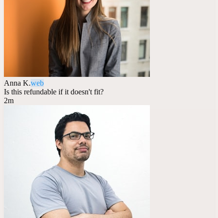
Anna K.
web
Is this refundable if it doesn't fit?
2m