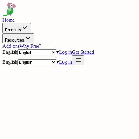
Home
Products
Resources
Add-ons
Why Free?
English
▾
Log in
Get Started
English
▾
Log in
delig