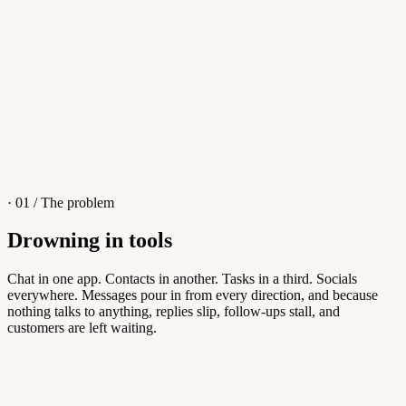
4
/
8
Sofia M.
Re: Q3 proposal
L
· 01 / The problem
Drowning in tools
Knowledge Base
Chat in one app. Contacts in another. Tasks in a third. Socials
everywhere. Messages pour in from every direction, and because
Answers customers can find themselves
nothing talks to anything, replies slip, follow-ups stall, and
customers are left waiting.
5
/
8