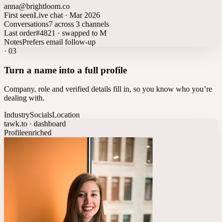
anna@brightloom.co
First seen
Live chat · Mar 2026
Conversations
7 across 3 channels
Last order
#4821 · swapped to M
Notes
Prefers email follow-up
·
03
Turn a name into a full profile
Company, role and verified details fill in, so you know who you’re
dealing with.
Industry
Socials
Location
tawk.to · dashboard
Profile
enriched