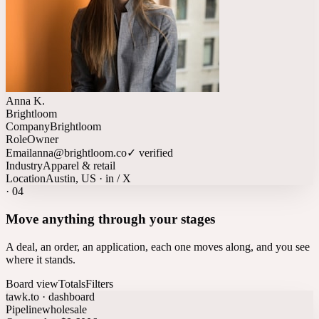
Anna K.
Brightloom
Company
Brightloom
Role
Owner
Email
anna@brightloom.co
✓ verified
Industry
Apparel & retail
Location
Austin, US · in / X
·
04
Move anything through your stages
A deal, an order, an application, each one moves along, and you see
where it stands.
Board view
Totals
Filters
tawk.to · dashboard
Pipeline
wholesale