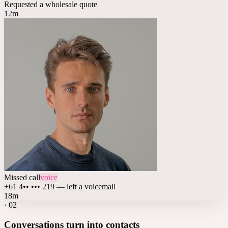
Requested a wholesale quote
12m
Missed call
voice
+61 4•• ••• 219 — left a voicemail
18m
·
02
Conversations turn into contacts