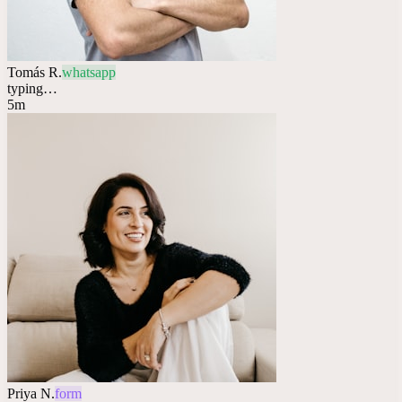
Tomás R.
whatsapp
typing…
5m
Priya N.
form