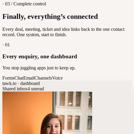
· 03 / Complete control
Feedback
Finally, everything’s connected
Let customers vote on what's next
8
/
8
Every deal, meeting, ticket and idea links back to the one contact
record. One system, start to finish.
·
01
Every enquiry, one dashboard
You stop juggling apps just to keep up.
Forms
Chat
Email
Channels
Voice
tawk.to · dashboard
Shared inbox
4 unread