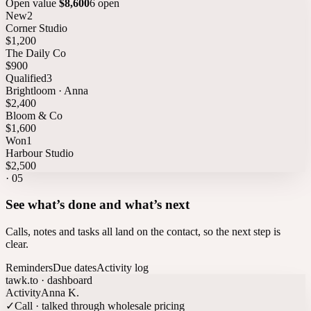
Open value
$8,600
6 open
New
2
Corner Studio
$1,200
The Daily Co
$900
Qualified
3
Brightloom · Anna
$2,400
Bloom & Co
$1,600
Won
1
Harbour Studio
$2,500
·
05
See what’s done and what’s next
Calls, notes and tasks all land on the contact, so the next step is
clear.
Reminders
Due dates
Activity log
tawk.to · dashboard
Activity
Anna K.
✓
Call · talked through wholesale pricing