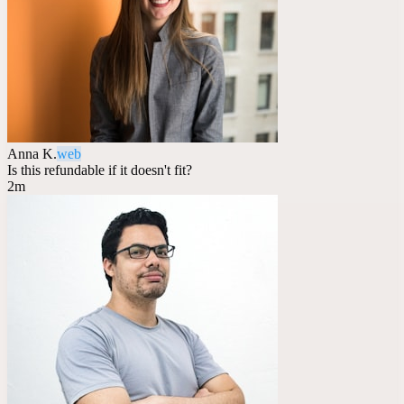
Anna K.
web
Is this refundable if it doesn't fit?
2m