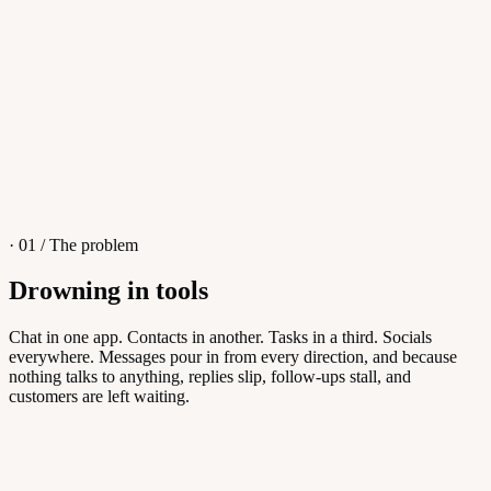
4
/
8
Sofia M.
Re: Q3 proposal
L
· 01 / The problem
Drowning in tools
Knowledge Base
Chat in one app. Contacts in another. Tasks in a third. Socials
everywhere. Messages pour in from every direction, and because
Answers customers can find themselves
nothing talks to anything, replies slip, follow-ups stall, and
customers are left waiting.
5
/
8