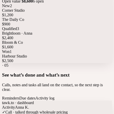
Open value
$8,600
6 open
New
2
Corner Studio
$1,200
The Daily Co
$900
Qualified
3
Brightloom · Anna
$2,400
Bloom & Co
$1,600
Won
1
Harbour Studio
$2,500
·
05
See what’s done and what’s next
Calls, notes and tasks all land on the contact, so the next step is
clear.
Reminders
Due dates
Activity log
tawk.to · dashboard
Activity
Anna K.
✓
Call · talked through wholesale pricing