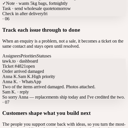
✓
Note · wants 5kg bags, fortnightly
Task · send wholesale quote
tomorrow
Check in after delivery
fri
·
06
Track each issue through to done
When an enquiry is a problem, not a sale, it becomes a ticket on the
same contact and stays open until resolved.
Assignees
Priorities
Statuses
tawk.to · dashboard
Ticket #4821
open
Order arrived damaged
Anna K.
Sam K.
High priority
Anna K. · WhatsApp
Two of the items arrived damaged. Photos attached.
Sam K. · reply
So sorry Anna — replacements ship today and I've credited the two.
·
07
Customers shape what you build next
The people you support come back with ideas, so you turn the most-