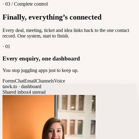
· 03 / Complete control
Feedback
Finally, everything’s connected
Let customers vote on what's next
8
/
8
Every deal, meeting, ticket and idea links back to the one contact
record. One system, start to finish.
·
01
Every enquiry, one dashboard
You stop juggling apps just to keep up.
Forms
Chat
Email
Channels
Voice
tawk.to · dashboard
Shared inbox
4 unread