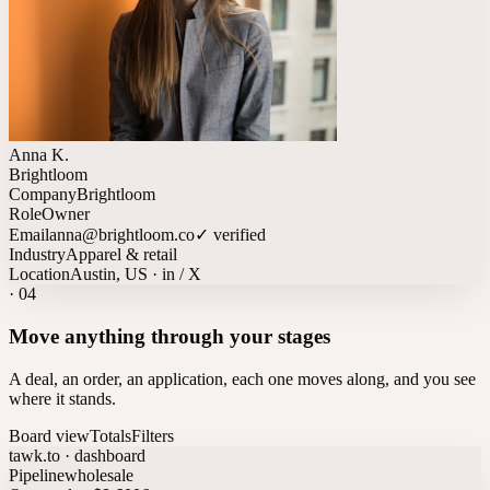
Anna K.
Brightloom
Company
Brightloom
Role
Owner
Email
anna@brightloom.co
✓ verified
Industry
Apparel & retail
Location
Austin, US · in / X
·
04
Move anything through your stages
A deal, an order, an application, each one moves along, and you see
where it stands.
Board view
Totals
Filters
tawk.to · dashboard
Pipeline
wholesale