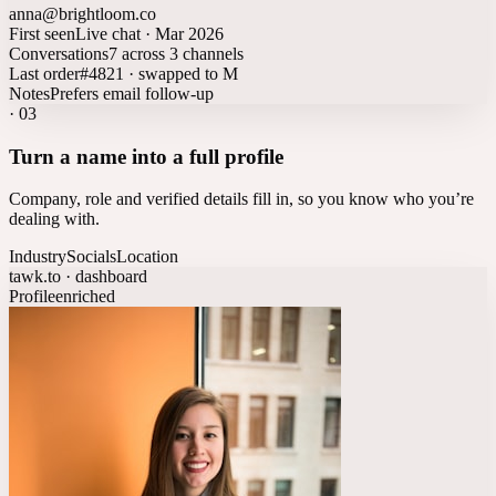
anna@brightloom.co
First seen
Live chat · Mar 2026
Conversations
7 across 3 channels
Last order
#4821 · swapped to M
Notes
Prefers email follow-up
·
03
Turn a name into a full profile
Company, role and verified details fill in, so you know who you’re
dealing with.
Industry
Socials
Location
tawk.to · dashboard
Profile
enriched