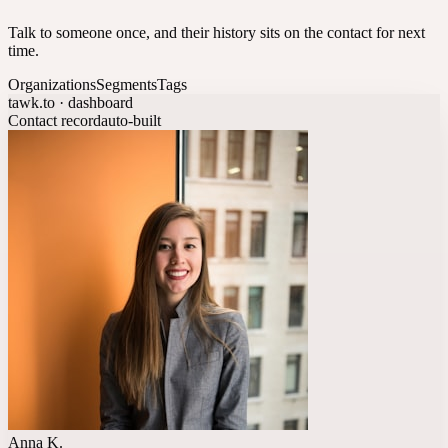
Talk to someone once, and their history sits on the contact for next
time.
Organizations
Segments
Tags
tawk.to · dashboard
Contact record
auto-built
Anna K.