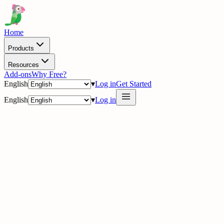
Home
Products
Resources
Add-ons
Why Free?
English
▾
Log in
Get Started
English
▾
Log in
delig