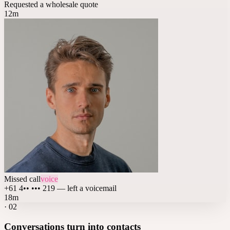
Requested a wholesale quote
12m
Missed call
voice
+61 4•• ••• 219 — left a voicemail
18m
·
02
Conversations turn into contacts