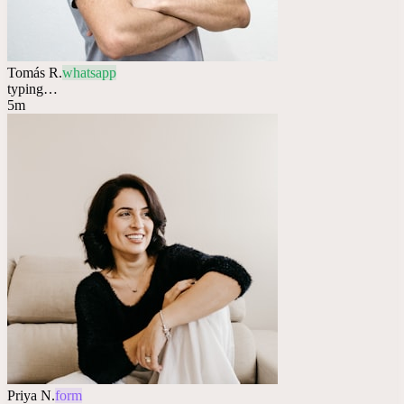
Tomás R.
whatsapp
typing…
5m
Priya N.
form