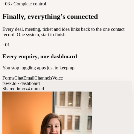
· 03 / Complete control
Feedback
Finally, everything’s connected
Let customers vote on what's next
8
/
8
Every deal, meeting, ticket and idea links back to the one contact
record. One system, start to finish.
·
01
Every enquiry, one dashboard
You stop juggling apps just to keep up.
Forms
Chat
Email
Channels
Voice
tawk.to · dashboard
Shared inbox
4 unread