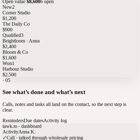
Open value
$8,600
6 open
New
2
Corner Studio
$1,200
The Daily Co
$900
Qualified
3
Brightloom · Anna
$2,400
Bloom & Co
$1,600
Won
1
Harbour Studio
$2,500
·
05
See what’s done and what’s next
Calls, notes and tasks all land on the contact, so the next step is
clear.
Reminders
Due dates
Activity log
tawk.to · dashboard
Activity
Anna K.
✓
Call · talked through wholesale pricing