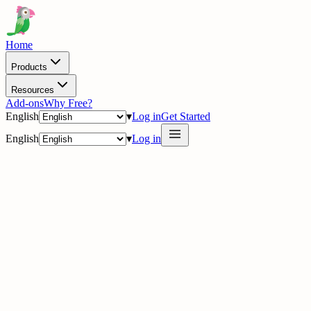
Home
Products
Resources
Add-ons
Why Free?
English
▾
Log in
Get Started
English
▾
Log in
delig