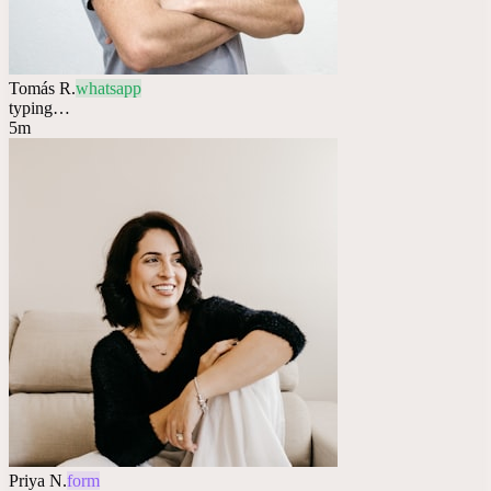
Tomás R.
whatsapp
typing…
5m
Priya N.
form