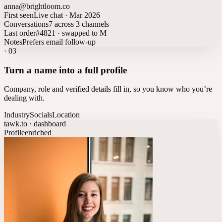
anna@brightloom.co
First seen
Live chat · Mar 2026
Conversations
7 across 3 channels
Last order
#4821 · swapped to M
Notes
Prefers email follow-up
·
03
Turn a name into a full profile
Company, role and verified details fill in, so you know who you’re
dealing with.
Industry
Socials
Location
tawk.to · dashboard
Profile
enriched