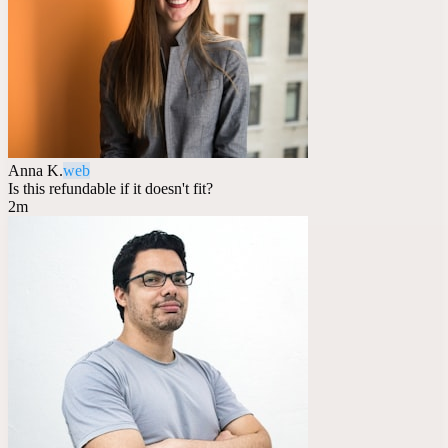
Anna K.
web
Is this refundable if it doesn't fit?
2m