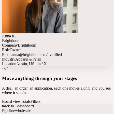
Anna K.
Brightloom
Company
Brightloom
Role
Owner
Email
anna@brightloom.co
✓ verified
Industry
Apparel & retail
Location
Austin, US · in / X
·
04
Move anything through your stages
A deal, an order, an application, each one moves along, and you see
where it stands.
Board view
Totals
Filters
tawk.to · dashboard
Pipeline
wholesale