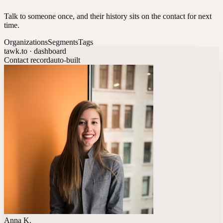
Talk to someone once, and their history sits on the contact for next
time.
Organizations
Segments
Tags
tawk.to · dashboard
Contact record
auto-built
Anna K.