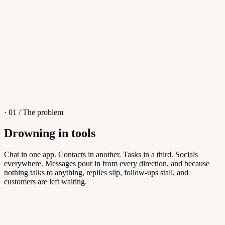
4
/
8
Sofia M.
Re: Q3 proposal
L
· 01 / The problem
Drowning in tools
Knowledge Base
Chat in one app. Contacts in another. Tasks in a third. Socials
everywhere. Messages pour in from every direction, and because
Answers customers can find themselves
nothing talks to anything, replies slip, follow-ups stall, and
customers are left waiting.
5
/
8