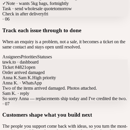
✓
Note · wants 5kg bags, fortnightly
Task · send wholesale quote
tomorrow
Check in after delivery
fri
·
06
Track each issue through to done
When an enquiry is a problem, not a sale, it becomes a ticket on the
same contact and stays open until resolved.
Assignees
Priorities
Statuses
tawk.to · dashboard
Ticket #4821
open
Order arrived damaged
Anna K.
Sam K.
High priority
Anna K. · WhatsApp
Two of the items arrived damaged. Photos attached.
Sam K. · reply
So sorry Anna — replacements ship today and I've credited the two.
·
07
Customers shape what you build next
The people you support come back with ideas, so you turn the most-