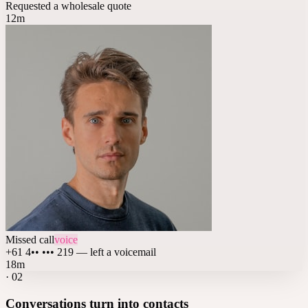
Requested a wholesale quote
12m
Missed call
voice
+61 4•• ••• 219 — left a voicemail
18m
·
02
Conversations turn into contacts