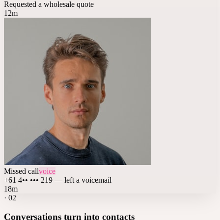
Requested a wholesale quote
12m
Missed call
voice
+61 4•• ••• 219 — left a voicemail
18m
·
02
Conversations turn into contacts