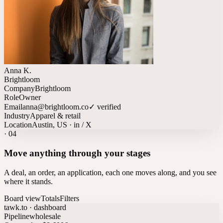
Anna K.
Brightloom
Company
Brightloom
Role
Owner
Email
anna@brightloom.co
✓ verified
Industry
Apparel & retail
Location
Austin, US · in / X
·
04
Move anything through your stages
A deal, an order, an application, each one moves along, and you see
where it stands.
Board view
Totals
Filters
tawk.to · dashboard
Pipeline
wholesale