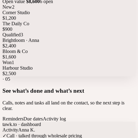
Open value
$8,600
6 open
New
2
Corner Studio
$1,200
The Daily Co
$900
Qualified
3
Brightloom · Anna
$2,400
Bloom & Co
$1,600
Won
1
Harbour Studio
$2,500
·
05
See what’s done and what’s next
Calls, notes and tasks all land on the contact, so the next step is
clear.
Reminders
Due dates
Activity log
tawk.to · dashboard
Activity
Anna K.
✓
Call · talked through wholesale pricing