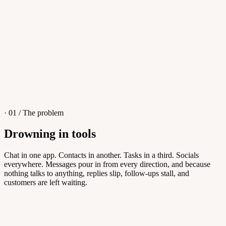
4
/
8
Sofia M.
Re: Q3 proposal
L
· 01 / The problem
Drowning in tools
Knowledge Base
Chat in one app. Contacts in another. Tasks in a third. Socials
everywhere. Messages pour in from every direction, and because
Answers customers can find themselves
nothing talks to anything, replies slip, follow-ups stall, and
customers are left waiting.
5
/
8