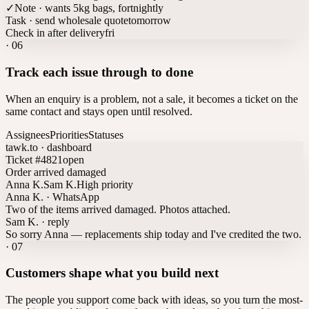
✓
Note · wants 5kg bags, fortnightly
Task · send wholesale quote
tomorrow
Check in after delivery
fri
·
06
Track each issue through to done
When an enquiry is a problem, not a sale, it becomes a ticket on the
same contact and stays open until resolved.
Assignees
Priorities
Statuses
tawk.to · dashboard
Ticket #4821
open
Order arrived damaged
Anna K.
Sam K.
High priority
Anna K. · WhatsApp
Two of the items arrived damaged. Photos attached.
Sam K. · reply
So sorry Anna — replacements ship today and I've credited the two.
·
07
Customers shape what you build next
The people you support come back with ideas, so you turn the most-