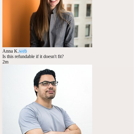
Anna K.
web
Is this refundable if it doesn't fit?
2m