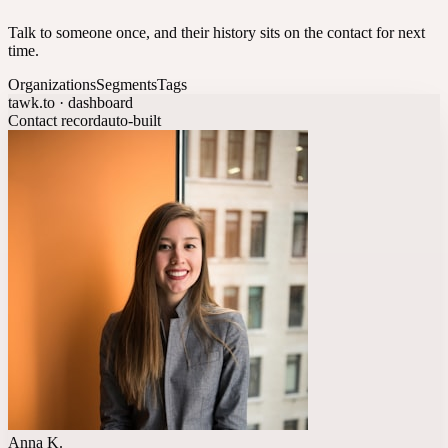
Talk to someone once, and their history sits on the contact for next
time.
Organizations
Segments
Tags
tawk.to · dashboard
Contact record
auto-built
Anna K.