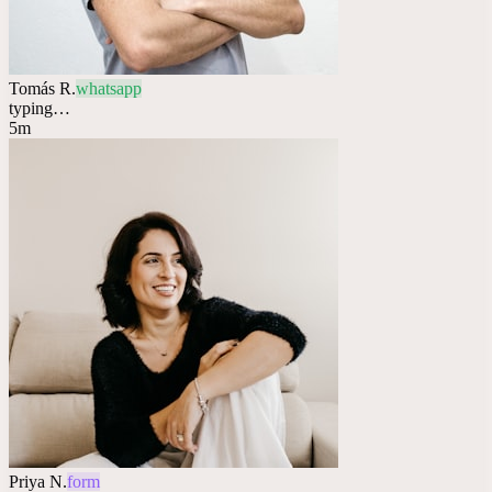
Tomás R.
whatsapp
typing…
5m
Priya N.
form