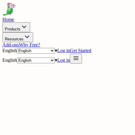
Home
Products
Resources
Add-ons
Why Free?
English
▾
Log in
Get Started
English
▾
Log in
delig