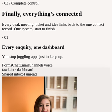
· 03 / Complete control
Feedback
Finally, everything’s connected
Let customers vote on what's next
8
/
8
Every deal, meeting, ticket and idea links back to the one contact
record. One system, start to finish.
·
01
Every enquiry, one dashboard
You stop juggling apps just to keep up.
Forms
Chat
Email
Channels
Voice
tawk.to · dashboard
Shared inbox
4 unread