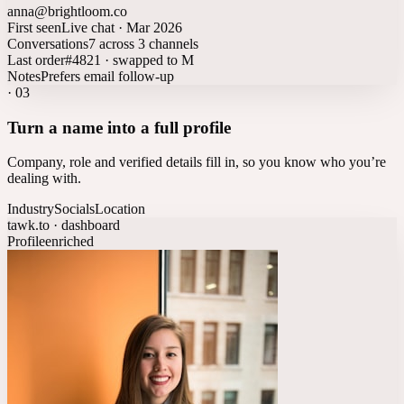
anna@brightloom.co
First seen
Live chat · Mar 2026
Conversations
7 across 3 channels
Last order
#4821 · swapped to M
Notes
Prefers email follow-up
·
03
Turn a name into a full profile
Company, role and verified details fill in, so you know who you’re
dealing with.
Industry
Socials
Location
tawk.to · dashboard
Profile
enriched