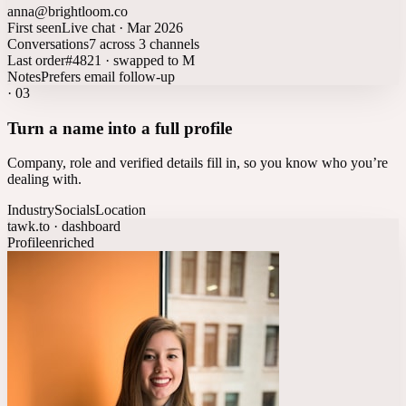
anna@brightloom.co
First seen
Live chat · Mar 2026
Conversations
7 across 3 channels
Last order
#4821 · swapped to M
Notes
Prefers email follow-up
·
03
Turn a name into a full profile
Company, role and verified details fill in, so you know who you’re
dealing with.
Industry
Socials
Location
tawk.to · dashboard
Profile
enriched