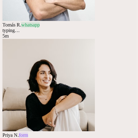
Tomás R.
whatsapp
typing…
5m
Priya N.
form