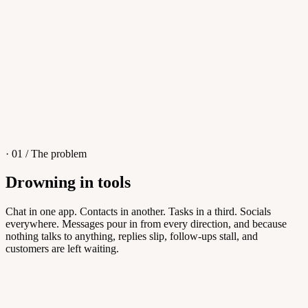
4
/
8
Sofia M.
Re: Q3 proposal
L
· 01 / The problem
Drowning in tools
Knowledge Base
Chat in one app. Contacts in another. Tasks in a third. Socials
everywhere. Messages pour in from every direction, and because
Answers customers can find themselves
nothing talks to anything, replies slip, follow-ups stall, and
customers are left waiting.
5
/
8