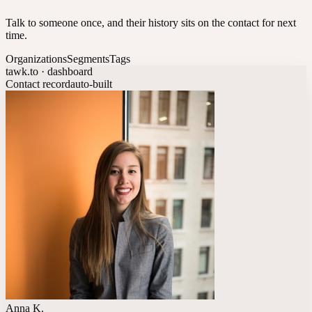
Talk to someone once, and their history sits on the contact for next
time.
Organizations
Segments
Tags
tawk.to · dashboard
Contact record
auto-built
Anna K.