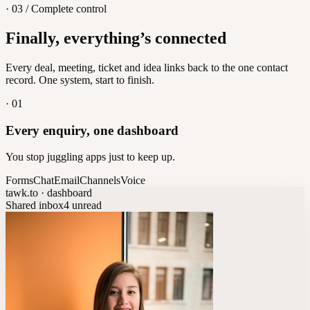
· 03 / Complete control
Feedback
Finally, everything’s connected
Let customers vote on what's next
8
/
8
Every deal, meeting, ticket and idea links back to the one contact
record. One system, start to finish.
·
01
Every enquiry, one dashboard
You stop juggling apps just to keep up.
Forms
Chat
Email
Channels
Voice
tawk.to · dashboard
Shared inbox
4 unread