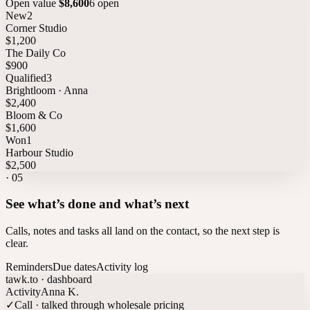
Open value
$8,600
6 open
New
2
Corner Studio
$1,200
The Daily Co
$900
Qualified
3
Brightloom · Anna
$2,400
Bloom & Co
$1,600
Won
1
Harbour Studio
$2,500
·
05
See what’s done and what’s next
Calls, notes and tasks all land on the contact, so the next step is
clear.
Reminders
Due dates
Activity log
tawk.to · dashboard
Activity
Anna K.
✓
Call · talked through wholesale pricing