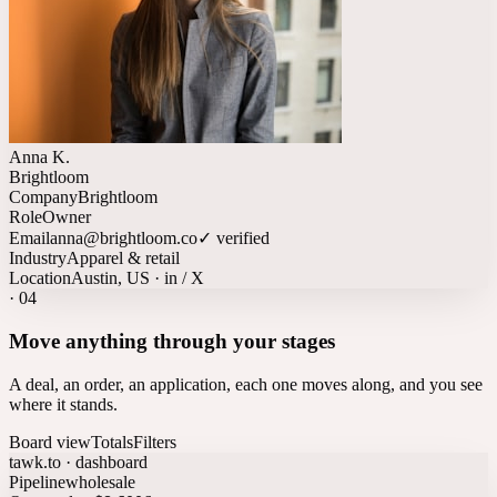
Anna K.
Brightloom
Company
Brightloom
Role
Owner
Email
anna@brightloom.co
✓ verified
Industry
Apparel & retail
Location
Austin, US · in / X
·
04
Move anything through your stages
A deal, an order, an application, each one moves along, and you see
where it stands.
Board view
Totals
Filters
tawk.to · dashboard
Pipeline
wholesale