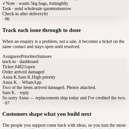
✓
Note · wants 5kg bags, fortnightly
Task · send wholesale quote
tomorrow
Check in after delivery
fri
·
06
Track each issue through to done
When an enquiry is a problem, not a sale, it becomes a ticket on the
same contact and stays open until resolved.
Assignees
Priorities
Statuses
tawk.to · dashboard
Ticket #4821
open
Order arrived damaged
Anna K.
Sam K.
High priority
Anna K. · WhatsApp
Two of the items arrived damaged. Photos attached.
Sam K. · reply
So sorry Anna — replacements ship today and I've credited the two.
·
07
Customers shape what you build next
The people you support come back with ideas, so you turn the most-