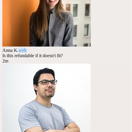
Anna K.
web
Is this refundable if it doesn't fit?
2m