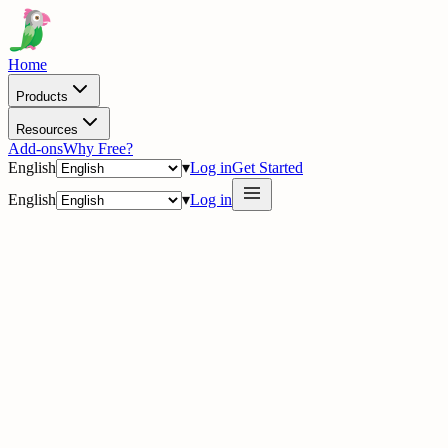
Home
Products
Resources
Add-ons
Why Free?
English
▾
Log in
Get Started
English
▾
Log in
delig