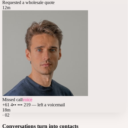
Requested a wholesale quote
12m
Missed call
voice
+61 4•• ••• 219 — left a voicemail
18m
·
02
Conversations turn into contacts