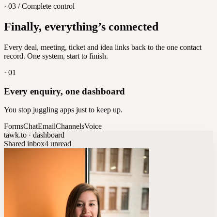
· 03 / Complete control
Feedback
Finally, everything’s connected
Let customers vote on what's next
8
/
8
Every deal, meeting, ticket and idea links back to the one contact
record. One system, start to finish.
·
01
Every enquiry, one dashboard
You stop juggling apps just to keep up.
Forms
Chat
Email
Channels
Voice
tawk.to · dashboard
Shared inbox
4 unread