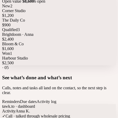
Open value
$8,600
6 open
New
2
Corner Studio
$1,200
The Daily Co
$900
Qualified
3
Brightloom · Anna
$2,400
Bloom & Co
$1,600
Won
1
Harbour Studio
$2,500
·
05
See what’s done and what’s next
Calls, notes and tasks all land on the contact, so the next step is
clear.
Reminders
Due dates
Activity log
tawk.to · dashboard
Activity
Anna K.
✓
Call · talked through wholesale pricing