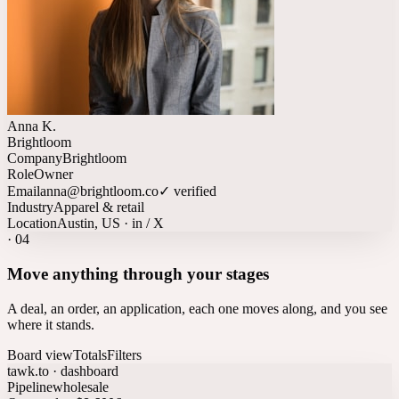
Anna K.
Brightloom
Company
Brightloom
Role
Owner
Email
anna@brightloom.co
✓ verified
Industry
Apparel & retail
Location
Austin, US · in / X
·
04
Move anything through your stages
A deal, an order, an application, each one moves along, and you see
where it stands.
Board view
Totals
Filters
tawk.to · dashboard
Pipeline
wholesale