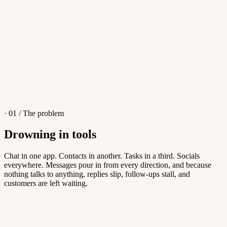
4
/
8
Sofia M.
Re: Q3 proposal
L
· 01 / The problem
Drowning in tools
Knowledge Base
Chat in one app. Contacts in another. Tasks in a third. Socials
everywhere. Messages pour in from every direction, and because
Answers customers can find themselves
nothing talks to anything, replies slip, follow-ups stall, and
customers are left waiting.
5
/
8