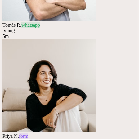
Tomás R.
whatsapp
typing…
5m
Priya N.
form