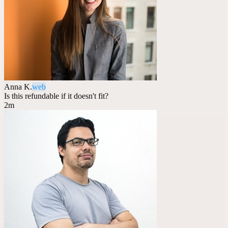
Anna K.
web
Is this refundable if it doesn't fit?
2m