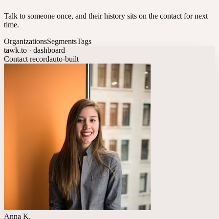
Talk to someone once, and their history sits on the contact for next
time.
Organizations
Segments
Tags
tawk.to · dashboard
Contact record
auto-built
Anna K.