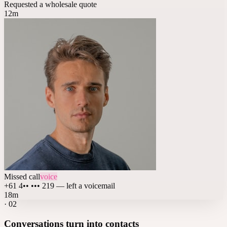
Requested a wholesale quote
12m
Missed call
voice
+61 4•• ••• 219 — left a voicemail
18m
·
02
Conversations turn into contacts