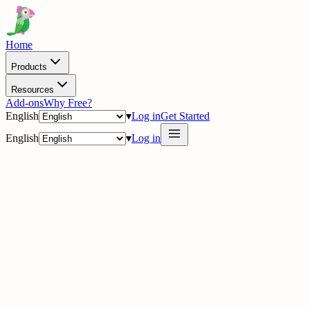
Home
Products
Resources
Add-ons
Why Free?
English
▾
Log in
Get Started
English
▾
Log in
delig