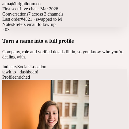
anna@brightloom.co
First seen
Live chat · Mar 2026
Conversations
7 across 3 channels
Last order
#4821 · swapped to M
Notes
Prefers email follow-up
·
03
Turn a name into a full profile
Company, role and verified details fill in, so you know who you’re
dealing with.
Industry
Socials
Location
tawk.to · dashboard
Profile
enriched