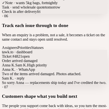
✓
Note · wants 5kg bags, fortnightly
Task · send wholesale quote
tomorrow
Check in after delivery
fri
·
06
Track each issue through to done
When an enquiry is a problem, not a sale, it becomes a ticket on the
same contact and stays open until resolved.
Assignees
Priorities
Statuses
tawk.to · dashboard
Ticket #4821
open
Order arrived damaged
Anna K.
Sam K.
High priority
Anna K. · WhatsApp
Two of the items arrived damaged. Photos attached.
Sam K. · reply
So sorry Anna — replacements ship today and I've credited the two.
·
07
Customers shape what you build next
The people you support come back with ideas, so you turn the most-