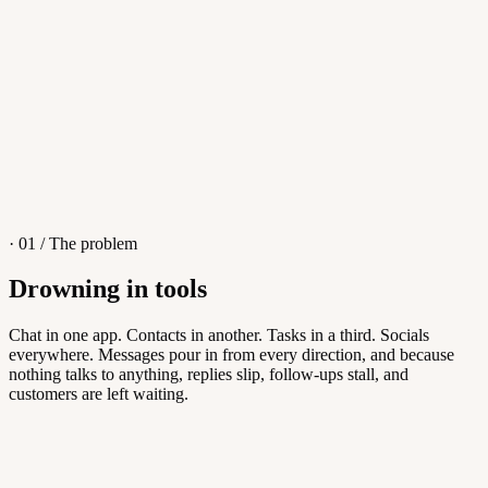
4
/
8
Sofia M.
Re: Q3 proposal
L
· 01 / The problem
Drowning in tools
Knowledge Base
Chat in one app. Contacts in another. Tasks in a third. Socials
everywhere. Messages pour in from every direction, and because
Answers customers can find themselves
nothing talks to anything, replies slip, follow-ups stall, and
customers are left waiting.
5
/
8