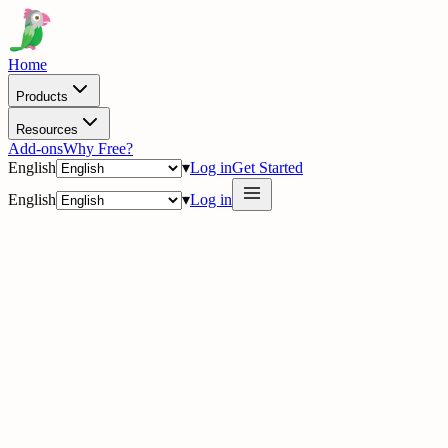
Home
Products
Resources
Add-ons
Why Free?
English
▾
Log in
Get Started
English
▾
Log in
delig