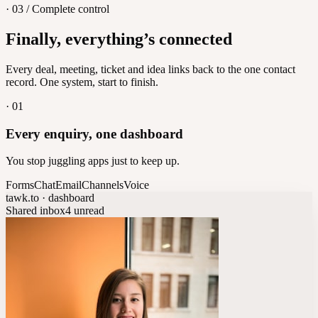
· 03 / Complete control
Feedback
Finally, everything’s connected
Let customers vote on what's next
8
/
8
Every deal, meeting, ticket and idea links back to the one contact
record. One system, start to finish.
·
01
Every enquiry, one dashboard
You stop juggling apps just to keep up.
Forms
Chat
Email
Channels
Voice
tawk.to · dashboard
Shared inbox
4 unread