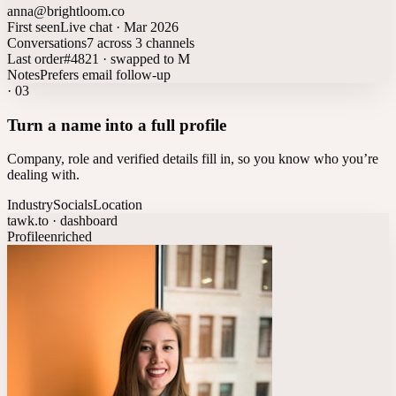
anna@brightloom.co
First seen
Live chat · Mar 2026
Conversations
7 across 3 channels
Last order
#4821 · swapped to M
Notes
Prefers email follow-up
·
03
Turn a name into a full profile
Company, role and verified details fill in, so you know who you’re
dealing with.
Industry
Socials
Location
tawk.to · dashboard
Profile
enriched