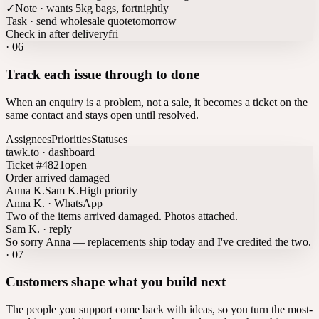
✓
Note · wants 5kg bags, fortnightly
Task · send wholesale quote
tomorrow
Check in after delivery
fri
·
06
Track each issue through to done
When an enquiry is a problem, not a sale, it becomes a ticket on the
same contact and stays open until resolved.
Assignees
Priorities
Statuses
tawk.to · dashboard
Ticket #4821
open
Order arrived damaged
Anna K.
Sam K.
High priority
Anna K. · WhatsApp
Two of the items arrived damaged. Photos attached.
Sam K. · reply
So sorry Anna — replacements ship today and I've credited the two.
·
07
Customers shape what you build next
The people you support come back with ideas, so you turn the most-