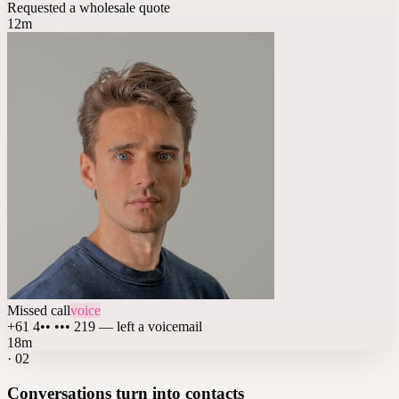
Requested a wholesale quote
12m
Missed call
voice
+61 4•• ••• 219 — left a voicemail
18m
·
02
Conversations turn into contacts