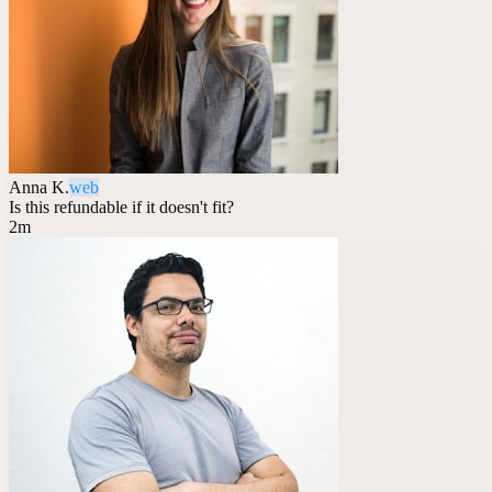
Anna K.
web
Is this refundable if it doesn't fit?
2m