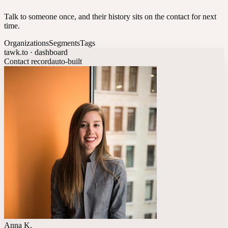
Talk to someone once, and their history sits on the contact for next
time.
Organizations
Segments
Tags
tawk.to · dashboard
Contact record
auto-built
Anna K.