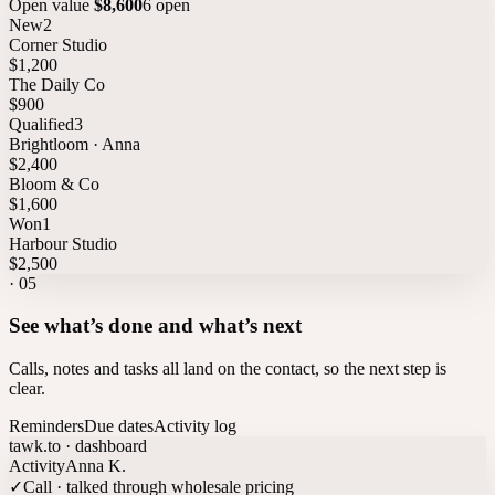
Open value
$8,600
6 open
New
2
Corner Studio
$1,200
The Daily Co
$900
Qualified
3
Brightloom · Anna
$2,400
Bloom & Co
$1,600
Won
1
Harbour Studio
$2,500
·
05
See what’s done and what’s next
Calls, notes and tasks all land on the contact, so the next step is
clear.
Reminders
Due dates
Activity log
tawk.to · dashboard
Activity
Anna K.
✓
Call · talked through wholesale pricing