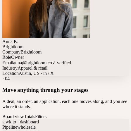
Anna K.
Brightloom
Company
Brightloom
Role
Owner
Email
anna@brightloom.co
✓ verified
Industry
Apparel & retail
Location
Austin, US · in / X
·
04
Move anything through your stages
A deal, an order, an application, each one moves along, and you see
where it stands.
Board view
Totals
Filters
tawk.to · dashboard
Pipeline
wholesale