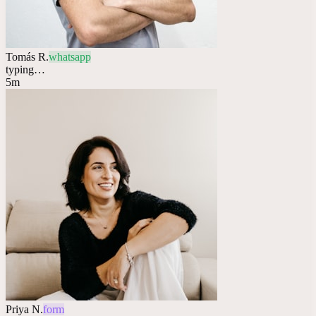
Tomás R.
whatsapp
typing…
5m
Priya N.
form