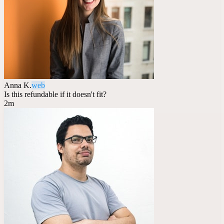
Anna K.
web
Is this refundable if it doesn't fit?
2m