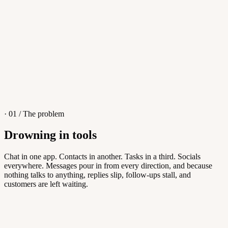
4
/
8
Sofia M.
Re: Q3 proposal
L
· 01 / The problem
Drowning in tools
Knowledge Base
Chat in one app. Contacts in another. Tasks in a third. Socials
everywhere. Messages pour in from every direction, and because
Answers customers can find themselves
nothing talks to anything, replies slip, follow-ups stall, and
customers are left waiting.
5
/
8