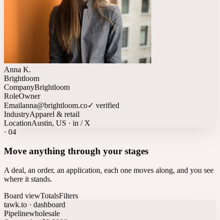
Anna K.
Brightloom
Company
Brightloom
Role
Owner
Email
anna@brightloom.co
✓ verified
Industry
Apparel & retail
Location
Austin, US · in / X
·
04
Move anything through your stages
A deal, an order, an application, each one moves along, and you see
where it stands.
Board view
Totals
Filters
tawk.to · dashboard
Pipeline
wholesale