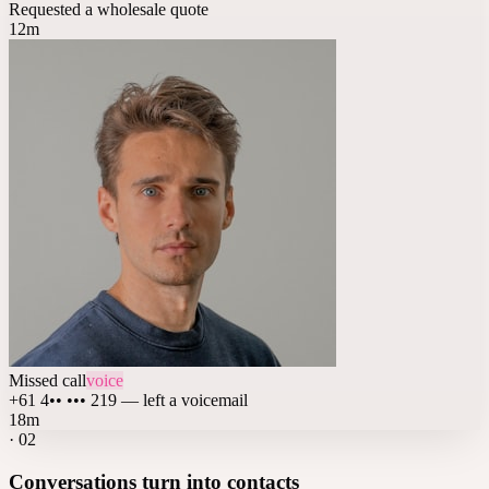
Requested a wholesale quote
12m
Missed call
voice
+61 4•• ••• 219 — left a voicemail
18m
·
02
Conversations turn into contacts