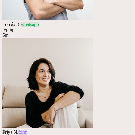
Tomás R.
whatsapp
typing…
5m
Priya N.
form