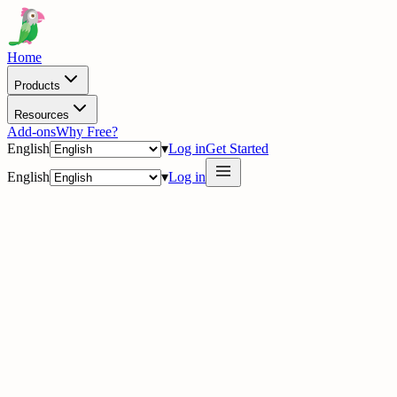
Home
Products
Resources
Add-ons
Why Free?
English
▾
Log in
Get Started
English
▾
Log in
delig