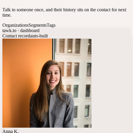
Talk to someone once, and their history sits on the contact for next
time.
Organizations
Segments
Tags
tawk.to · dashboard
Contact record
auto-built
Anna K.