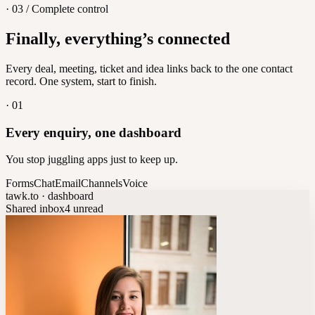
· 03 / Complete control
Feedback
Finally, everything’s connected
Let customers vote on what's next
8
/
8
Every deal, meeting, ticket and idea links back to the one contact
record. One system, start to finish.
·
01
Every enquiry, one dashboard
You stop juggling apps just to keep up.
Forms
Chat
Email
Channels
Voice
tawk.to · dashboard
Shared inbox
4 unread