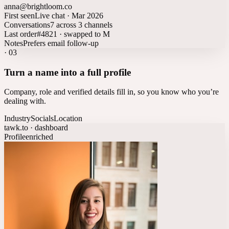
anna@brightloom.co
First seen
Live chat · Mar 2026
Conversations
7 across 3 channels
Last order
#4821 · swapped to M
Notes
Prefers email follow-up
·
03
Turn a name into a full profile
Company, role and verified details fill in, so you know who you’re
dealing with.
Industry
Socials
Location
tawk.to · dashboard
Profile
enriched