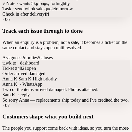
✓
Note · wants 5kg bags, fortnightly
Task · send wholesale quote
tomorrow
Check in after delivery
fri
·
06
Track each issue through to done
When an enquiry is a problem, not a sale, it becomes a ticket on the
same contact and stays open until resolved.
Assignees
Priorities
Statuses
tawk.to · dashboard
Ticket #4821
open
Order arrived damaged
Anna K.
Sam K.
High priority
Anna K. · WhatsApp
Two of the items arrived damaged. Photos attached.
Sam K. · reply
So sorry Anna — replacements ship today and I've credited the two.
·
07
Customers shape what you build next
The people you support come back with ideas, so you turn the most-