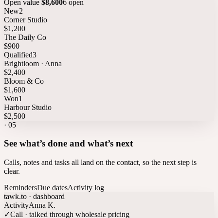
Open value
$8,600
6 open
New
2
Corner Studio
$1,200
The Daily Co
$900
Qualified
3
Brightloom · Anna
$2,400
Bloom & Co
$1,600
Won
1
Harbour Studio
$2,500
·
05
See what’s done and what’s next
Calls, notes and tasks all land on the contact, so the next step is
clear.
Reminders
Due dates
Activity log
tawk.to · dashboard
Activity
Anna K.
✓
Call · talked through wholesale pricing