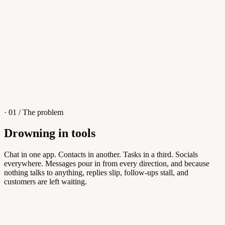
4
/
8
Sofia M.
Re: Q3 proposal
L
· 01 / The problem
Drowning in tools
Knowledge Base
Chat in one app. Contacts in another. Tasks in a third. Socials
everywhere. Messages pour in from every direction, and because
Answers customers can find themselves
nothing talks to anything, replies slip, follow-ups stall, and
customers are left waiting.
5
/
8