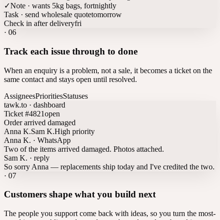
✓
Note · wants 5kg bags, fortnightly
Task · send wholesale quote
tomorrow
Check in after delivery
fri
·
06
Track each issue through to done
When an enquiry is a problem, not a sale, it becomes a ticket on the
same contact and stays open until resolved.
Assignees
Priorities
Statuses
tawk.to · dashboard
Ticket #4821
open
Order arrived damaged
Anna K.
Sam K.
High priority
Anna K. · WhatsApp
Two of the items arrived damaged. Photos attached.
Sam K. · reply
So sorry Anna — replacements ship today and I've credited the two.
·
07
Customers shape what you build next
The people you support come back with ideas, so you turn the most-