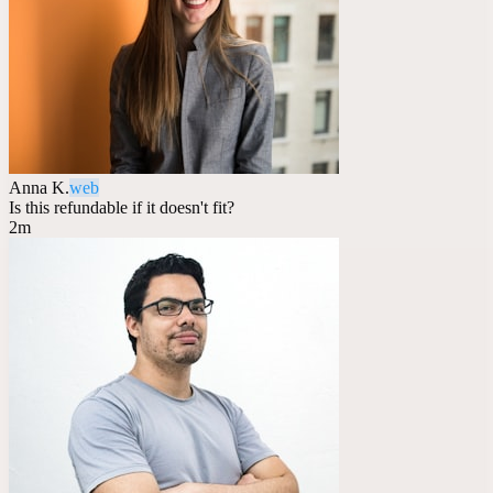
Anna K.
web
Is this refundable if it doesn't fit?
2m