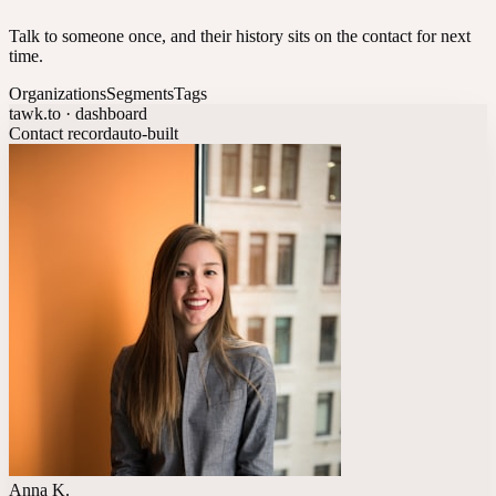
Talk to someone once, and their history sits on the contact for next
time.
Organizations
Segments
Tags
tawk.to · dashboard
Contact record
auto-built
Anna K.