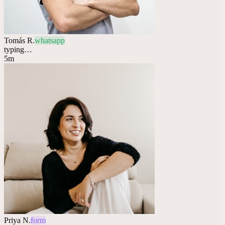
Tomás R.
whatsapp
typing…
5m
Priya N.
form