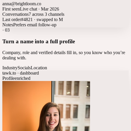
anna@brightloom.co
First seen
Live chat · Mar 2026
Conversations
7 across 3 channels
Last order
#4821 · swapped to M
Notes
Prefers email follow-up
·
03
Turn a name into a full profile
Company, role and verified details fill in, so you know who you’re
dealing with.
Industry
Socials
Location
tawk.to · dashboard
Profile
enriched