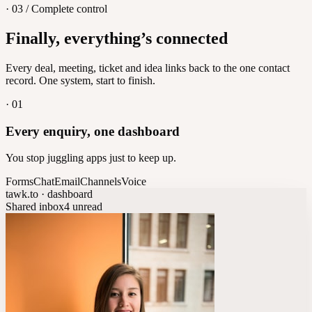
· 03 / Complete control
Feedback
Finally, everything’s connected
Let customers vote on what's next
8
/
8
Every deal, meeting, ticket and idea links back to the one contact
record. One system, start to finish.
·
01
Every enquiry, one dashboard
You stop juggling apps just to keep up.
Forms
Chat
Email
Channels
Voice
tawk.to · dashboard
Shared inbox
4 unread