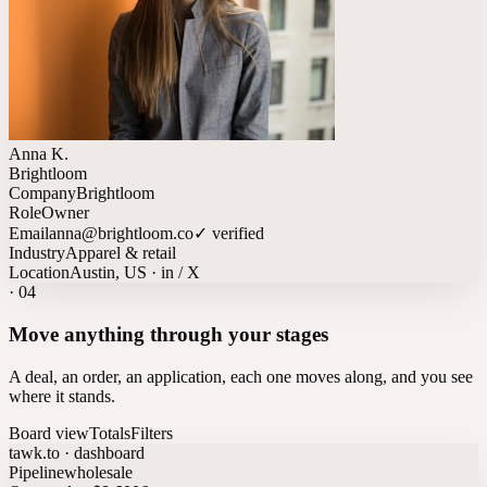
Anna K.
Brightloom
Company
Brightloom
Role
Owner
Email
anna@brightloom.co
✓ verified
Industry
Apparel & retail
Location
Austin, US · in / X
·
04
Move anything through your stages
A deal, an order, an application, each one moves along, and you see
where it stands.
Board view
Totals
Filters
tawk.to · dashboard
Pipeline
wholesale