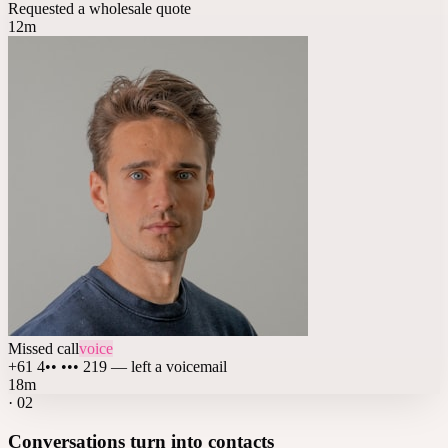
Requested a wholesale quote
12m
Missed call
voice
+61 4•• ••• 219 — left a voicemail
18m
·
02
Conversations turn into contacts