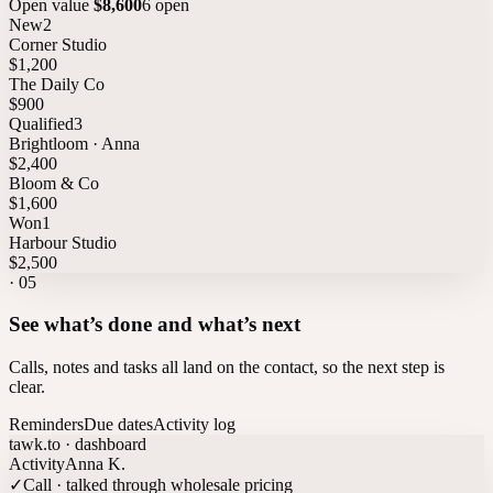
Open value
$8,600
6 open
New
2
Corner Studio
$1,200
The Daily Co
$900
Qualified
3
Brightloom · Anna
$2,400
Bloom & Co
$1,600
Won
1
Harbour Studio
$2,500
·
05
See what’s done and what’s next
Calls, notes and tasks all land on the contact, so the next step is
clear.
Reminders
Due dates
Activity log
tawk.to · dashboard
Activity
Anna K.
✓
Call · talked through wholesale pricing