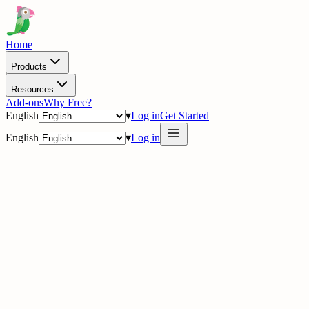
Home
Products
Resources
Add-ons
Why Free?
English
▾
Log in
Get Started
English
▾
Log in
delig