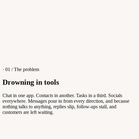
4
/
8
Sofia M.
Re: Q3 proposal
L
· 01 / The problem
Drowning in tools
Knowledge Base
Chat in one app. Contacts in another. Tasks in a third. Socials
everywhere. Messages pour in from every direction, and because
Answers customers can find themselves
nothing talks to anything, replies slip, follow-ups stall, and
customers are left waiting.
5
/
8