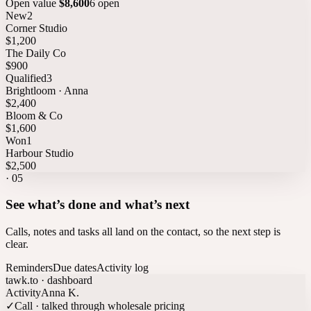
Open value
$8,600
6 open
New
2
Corner Studio
$1,200
The Daily Co
$900
Qualified
3
Brightloom · Anna
$2,400
Bloom & Co
$1,600
Won
1
Harbour Studio
$2,500
·
05
See what’s done and what’s next
Calls, notes and tasks all land on the contact, so the next step is
clear.
Reminders
Due dates
Activity log
tawk.to · dashboard
Activity
Anna K.
✓
Call · talked through wholesale pricing