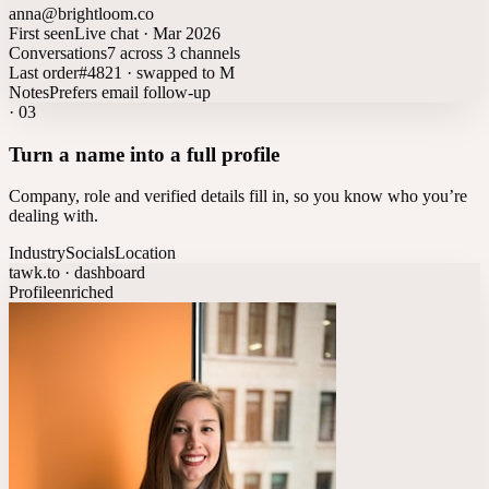
anna@brightloom.co
First seen
Live chat · Mar 2026
Conversations
7 across 3 channels
Last order
#4821 · swapped to M
Notes
Prefers email follow-up
·
03
Turn a name into a full profile
Company, role and verified details fill in, so you know who you’re
dealing with.
Industry
Socials
Location
tawk.to · dashboard
Profile
enriched