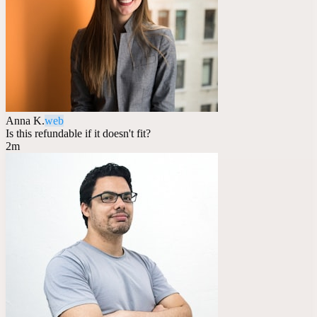
Anna K.
web
Is this refundable if it doesn't fit?
2m