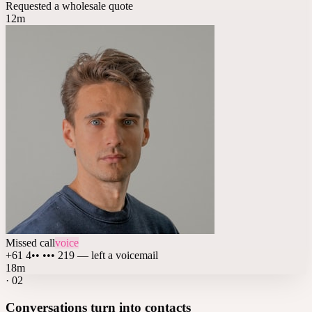
Requested a wholesale quote
12m
Missed call
voice
+61 4•• ••• 219 — left a voicemail
18m
·
02
Conversations turn into contacts