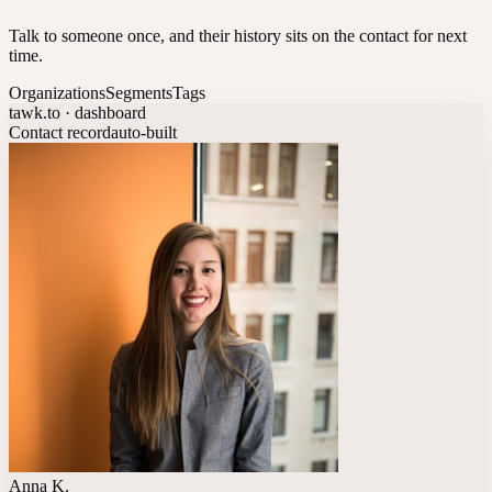
Talk to someone once, and their history sits on the contact for next
time.
Organizations
Segments
Tags
tawk.to · dashboard
Contact record
auto-built
Anna K.