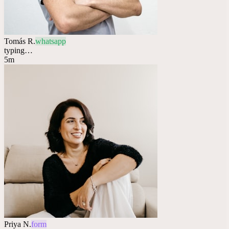
Tomás R.
whatsapp
typing…
5m
Priya N.
form