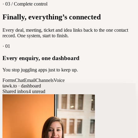
· 03 / Complete control
Feedback
Finally, everything’s connected
Let customers vote on what's next
8
/
8
Every deal, meeting, ticket and idea links back to the one contact
record. One system, start to finish.
·
01
Every enquiry, one dashboard
You stop juggling apps just to keep up.
Forms
Chat
Email
Channels
Voice
tawk.to · dashboard
Shared inbox
4 unread