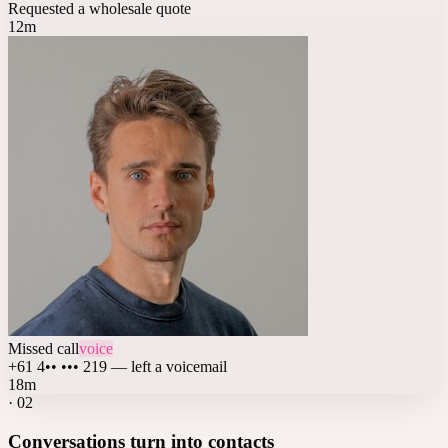
Requested a wholesale quote
12m
Missed call
voice
+61 4•• ••• 219 — left a voicemail
18m
·
02
Conversations turn into contacts