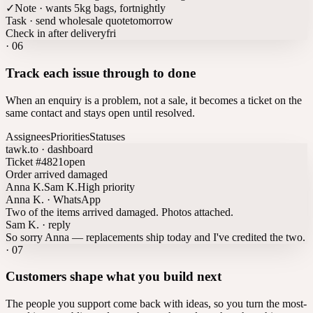
✓
Note · wants 5kg bags, fortnightly
Task · send wholesale quote
tomorrow
Check in after delivery
fri
·
06
Track each issue through to done
When an enquiry is a problem, not a sale, it becomes a ticket on the
same contact and stays open until resolved.
Assignees
Priorities
Statuses
tawk.to · dashboard
Ticket #4821
open
Order arrived damaged
Anna K.
Sam K.
High priority
Anna K. · WhatsApp
Two of the items arrived damaged. Photos attached.
Sam K. · reply
So sorry Anna — replacements ship today and I've credited the two.
·
07
Customers shape what you build next
The people you support come back with ideas, so you turn the most-