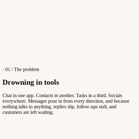
4
/
8
Sofia M.
Re: Q3 proposal
L
· 01 / The problem
Drowning in tools
Knowledge Base
Chat in one app. Contacts in another. Tasks in a third. Socials
everywhere. Messages pour in from every direction, and because
Answers customers can find themselves
nothing talks to anything, replies slip, follow-ups stall, and
customers are left waiting.
5
/
8