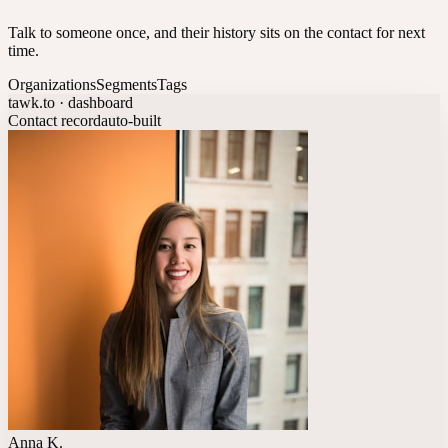
Talk to someone once, and their history sits on the contact for next
time.
Organizations
Segments
Tags
tawk.to · dashboard
Contact record
auto-built
Anna K.