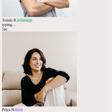
Tomás R.
whatsapp
typing…
5m
Priya N.
form