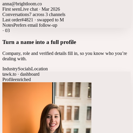
anna@brightloom.co
First seen
Live chat · Mar 2026
Conversations
7 across 3 channels
Last order
#4821 · swapped to M
Notes
Prefers email follow-up
·
03
Turn a name into a full profile
Company, role and verified details fill in, so you know who you’re
dealing with.
Industry
Socials
Location
tawk.to · dashboard
Profile
enriched