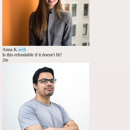
Anna K.
web
Is this refundable if it doesn't fit?
2m