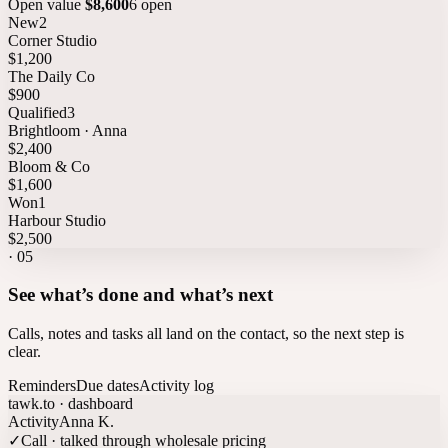
Open value
$8,600
6 open
New
2
Corner Studio
$1,200
The Daily Co
$900
Qualified
3
Brightloom · Anna
$2,400
Bloom & Co
$1,600
Won
1
Harbour Studio
$2,500
·
05
See what’s done and what’s next
Calls, notes and tasks all land on the contact, so the next step is
clear.
Reminders
Due dates
Activity log
tawk.to · dashboard
Activity
Anna K.
✓
Call · talked through wholesale pricing