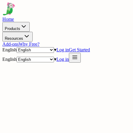
Home
Products
Resources
Add-ons
Why Free?
English
▾
Log in
Get Started
English
▾
Log in
delig