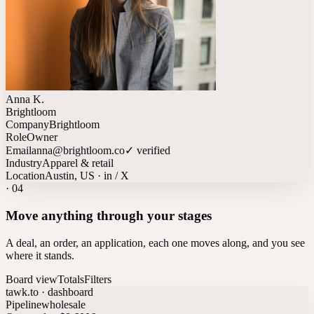
Anna K.
Brightloom
Company
Brightloom
Role
Owner
Email
anna@brightloom.co
✓ verified
Industry
Apparel & retail
Location
Austin, US · in / X
·
04
Move anything through your stages
A deal, an order, an application, each one moves along, and you see
where it stands.
Board view
Totals
Filters
tawk.to · dashboard
Pipeline
wholesale