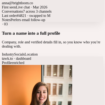
anna@brightloom.co
First seen
Live chat · Mar 2026
Conversations
7 across 3 channels
Last order
#4821 · swapped to M
Notes
Prefers email follow-up
·
03
Turn a name into a full profile
Company, role and verified details fill in, so you know who you’re
dealing with.
Industry
Socials
Location
tawk.to · dashboard
Profile
enriched