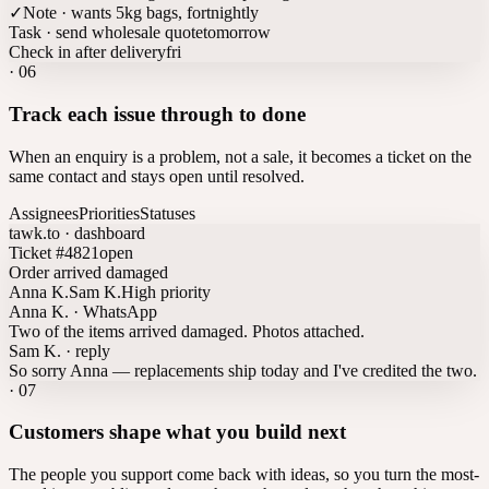
✓
Note · wants 5kg bags, fortnightly
Task · send wholesale quote
tomorrow
Check in after delivery
fri
·
06
Track each issue through to done
When an enquiry is a problem, not a sale, it becomes a ticket on the
same contact and stays open until resolved.
Assignees
Priorities
Statuses
tawk.to · dashboard
Ticket #4821
open
Order arrived damaged
Anna K.
Sam K.
High priority
Anna K. · WhatsApp
Two of the items arrived damaged. Photos attached.
Sam K. · reply
So sorry Anna — replacements ship today and I've credited the two.
·
07
Customers shape what you build next
The people you support come back with ideas, so you turn the most-