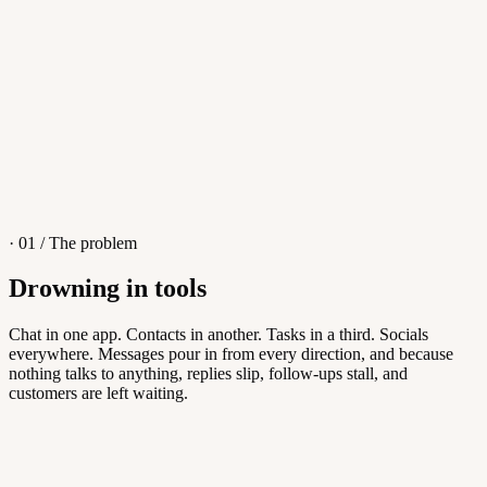
4
/
8
Sofia M.
Re: Q3 proposal
L
· 01 / The problem
Drowning in tools
Knowledge Base
Chat in one app. Contacts in another. Tasks in a third. Socials
everywhere. Messages pour in from every direction, and because
Answers customers can find themselves
nothing talks to anything, replies slip, follow-ups stall, and
customers are left waiting.
5
/
8