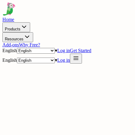
Home
Products
Resources
Add-ons
Why Free?
English
▾
Log in
Get Started
English
▾
Log in
delig