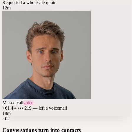
Requested a wholesale quote
12m
Missed call
voice
+61 4•• ••• 219 — left a voicemail
18m
·
02
Conversations turn into contacts