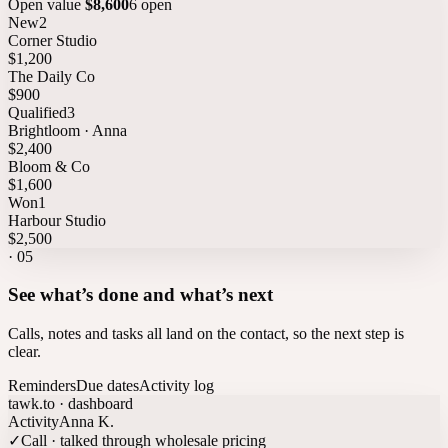
Open value
$8,600
6 open
New
2
Corner Studio
$1,200
The Daily Co
$900
Qualified
3
Brightloom · Anna
$2,400
Bloom & Co
$1,600
Won
1
Harbour Studio
$2,500
·
05
See what’s done and what’s next
Calls, notes and tasks all land on the contact, so the next step is
clear.
Reminders
Due dates
Activity log
tawk.to · dashboard
Activity
Anna K.
✓
Call · talked through wholesale pricing