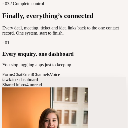
· 03 / Complete control
Feedback
Finally, everything’s connected
Let customers vote on what's next
8
/
8
Every deal, meeting, ticket and idea links back to the one contact
record. One system, start to finish.
·
01
Every enquiry, one dashboard
You stop juggling apps just to keep up.
Forms
Chat
Email
Channels
Voice
tawk.to · dashboard
Shared inbox
4 unread