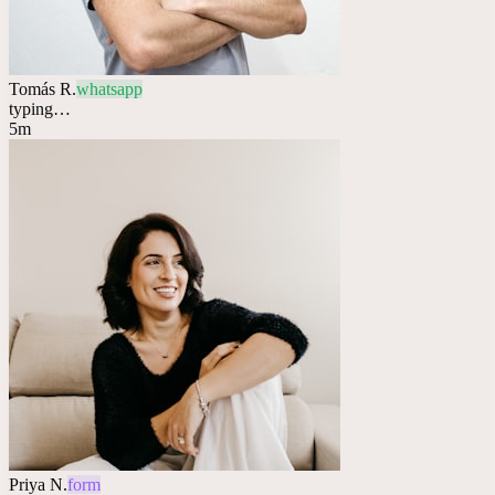
Tomás R.
whatsapp
typing…
5m
Priya N.
form