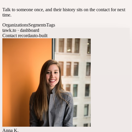
Talk to someone once, and their history sits on the contact for next
time.
Organizations
Segments
Tags
tawk.to · dashboard
Contact record
auto-built
Anna K.