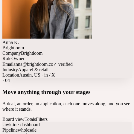
Anna K.
Brightloom
Company
Brightloom
Role
Owner
Email
anna@brightloom.co
✓ verified
Industry
Apparel & retail
Location
Austin, US · in / X
·
04
Move anything through your stages
A deal, an order, an application, each one moves along, and you see
where it stands.
Board view
Totals
Filters
tawk.to · dashboard
Pipeline
wholesale