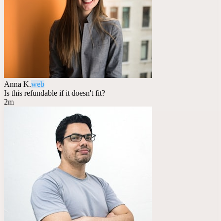
Anna K.
web
Is this refundable if it doesn't fit?
2m