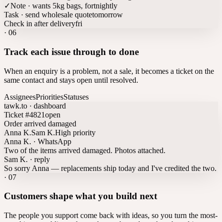
✓
Note · wants 5kg bags, fortnightly
Task · send wholesale quote
tomorrow
Check in after delivery
fri
·
06
Track each issue through to done
When an enquiry is a problem, not a sale, it becomes a ticket on the
same contact and stays open until resolved.
Assignees
Priorities
Statuses
tawk.to · dashboard
Ticket #4821
open
Order arrived damaged
Anna K.
Sam K.
High priority
Anna K. · WhatsApp
Two of the items arrived damaged. Photos attached.
Sam K. · reply
So sorry Anna — replacements ship today and I've credited the two.
·
07
Customers shape what you build next
The people you support come back with ideas, so you turn the most-