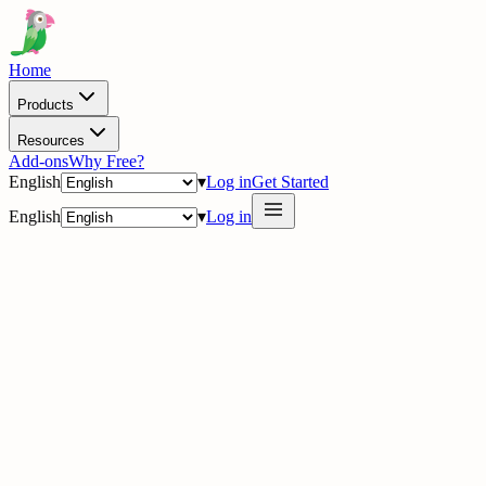
Home
Products
Resources
Add-ons
Why Free?
English
▾
Log in
Get Started
English
▾
Log in
delig