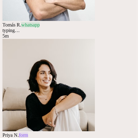
Tomás R.
whatsapp
typing…
5m
Priya N.
form