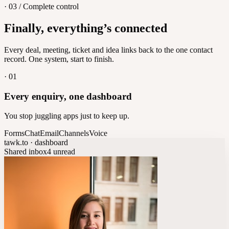
· 03 / Complete control
Feedback
Finally, everything’s connected
Let customers vote on what's next
8
/
8
Every deal, meeting, ticket and idea links back to the one contact
record. One system, start to finish.
·
01
Every enquiry, one dashboard
You stop juggling apps just to keep up.
Forms
Chat
Email
Channels
Voice
tawk.to · dashboard
Shared inbox
4 unread