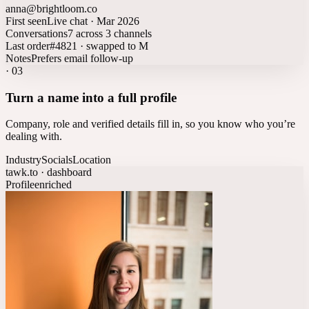
anna@brightloom.co
First seen
Live chat · Mar 2026
Conversations
7 across 3 channels
Last order
#4821 · swapped to M
Notes
Prefers email follow-up
·
03
Turn a name into a full profile
Company, role and verified details fill in, so you know who you’re
dealing with.
Industry
Socials
Location
tawk.to · dashboard
Profile
enriched