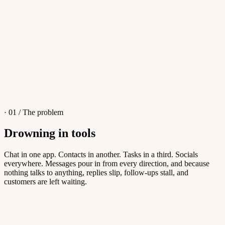
4
/
8
Sofia M.
Re: Q3 proposal
L
· 01 / The problem
Drowning in tools
Knowledge Base
Chat in one app. Contacts in another. Tasks in a third. Socials
everywhere. Messages pour in from every direction, and because
Answers customers can find themselves
nothing talks to anything, replies slip, follow-ups stall, and
customers are left waiting.
5
/
8