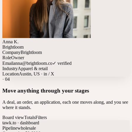
Anna K.
Brightloom
Company
Brightloom
Role
Owner
Email
anna@brightloom.co
✓ verified
Industry
Apparel & retail
Location
Austin, US · in / X
·
04
Move anything through your stages
A deal, an order, an application, each one moves along, and you see
where it stands.
Board view
Totals
Filters
tawk.to · dashboard
Pipeline
wholesale