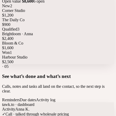
Open value
$8,600
6 open
New
2
Corner Studio
$1,200
The Daily Co
$900
Qualified
3
Brightloom · Anna
$2,400
Bloom & Co
$1,600
Won
1
Harbour Studio
$2,500
·
05
See what’s done and what’s next
Calls, notes and tasks all land on the contact, so the next step is
clear.
Reminders
Due dates
Activity log
tawk.to · dashboard
Activity
Anna K.
✓
Call · talked through wholesale pricing