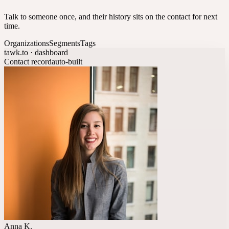
Talk to someone once, and their history sits on the contact for next
time.
Organizations
Segments
Tags
tawk.to · dashboard
Contact record
auto-built
Anna K.