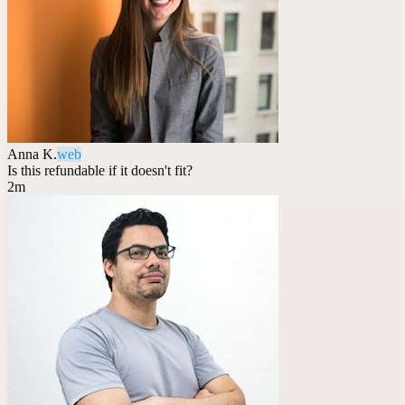
Anna K.
web
Is this refundable if it doesn't fit?
2m