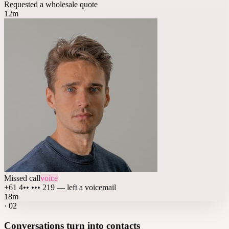
Requested a wholesale quote
12m
Missed call
voice
+61 4•• ••• 219 — left a voicemail
18m
·
02
Conversations turn into contacts