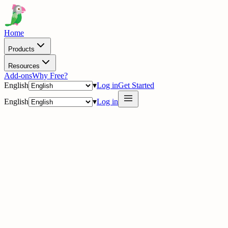
Home
Products
Resources
Add-ons
Why Free?
English
▾
Log in
Get Started
English
▾
Log in
delig