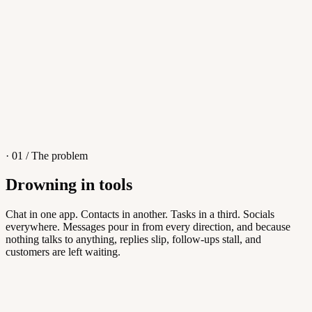
4
/
8
Sofia M.
Re: Q3 proposal
L
· 01 / The problem
Drowning in tools
Knowledge Base
Chat in one app. Contacts in another. Tasks in a third. Socials
everywhere. Messages pour in from every direction, and because
Answers customers can find themselves
nothing talks to anything, replies slip, follow-ups stall, and
customers are left waiting.
5
/
8