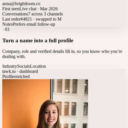
anna@brightloom.co
First seen
Live chat · Mar 2026
Conversations
7 across 3 channels
Last order
#4821 · swapped to M
Notes
Prefers email follow-up
·
03
Turn a name into a full profile
Company, role and verified details fill in, so you know who you’re
dealing with.
Industry
Socials
Location
tawk.to · dashboard
Profile
enriched