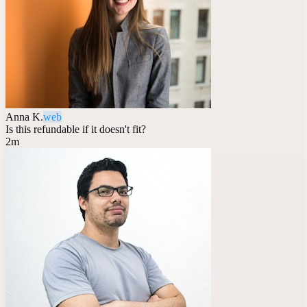
Anna K.
web
Is this refundable if it doesn't fit?
2m