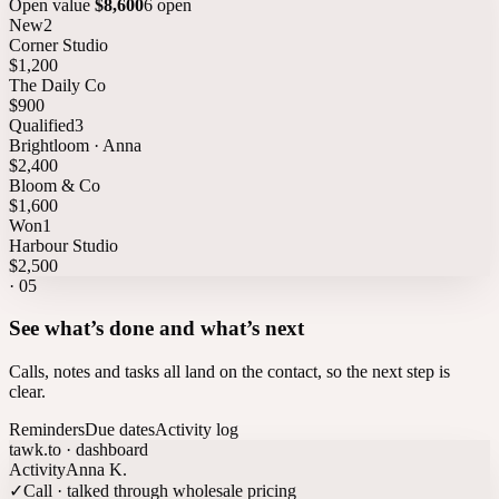
Open value
$8,600
6 open
New
2
Corner Studio
$1,200
The Daily Co
$900
Qualified
3
Brightloom · Anna
$2,400
Bloom & Co
$1,600
Won
1
Harbour Studio
$2,500
·
05
See what’s done and what’s next
Calls, notes and tasks all land on the contact, so the next step is
clear.
Reminders
Due dates
Activity log
tawk.to · dashboard
Activity
Anna K.
✓
Call · talked through wholesale pricing