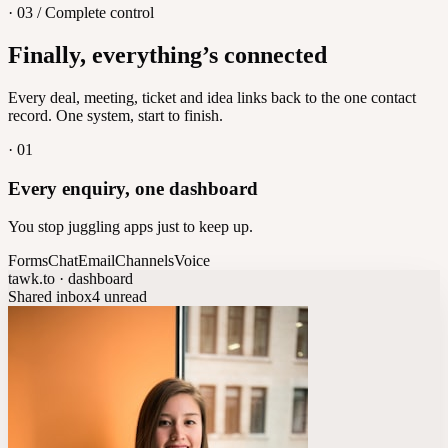
· 03 / Complete control
Feedback
Finally, everything’s connected
Let customers vote on what's next
8
/
8
Every deal, meeting, ticket and idea links back to the one contact
record. One system, start to finish.
·
01
Every enquiry, one dashboard
You stop juggling apps just to keep up.
Forms
Chat
Email
Channels
Voice
tawk.to · dashboard
Shared inbox
4 unread