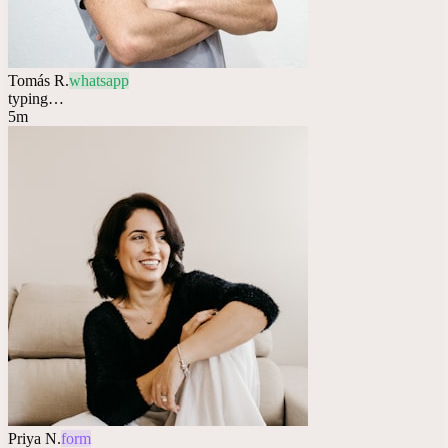
Tomás R.
whatsapp
typing…
5m
Priya N.
form