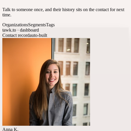
Talk to someone once, and their history sits on the contact for next
time.
Organizations
Segments
Tags
tawk.to · dashboard
Contact record
auto-built
Anna K.