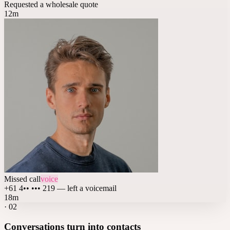
Requested a wholesale quote
12m
Missed call
voice
+61 4•• ••• 219 — left a voicemail
18m
·
02
Conversations turn into contacts