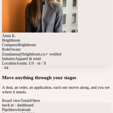
Anna K.
Brightloom
Company
Brightloom
Role
Owner
Email
anna@brightloom.co
✓ verified
Industry
Apparel & retail
Location
Austin, US · in / X
·
04
Move anything through your stages
A deal, an order, an application, each one moves along, and you see
where it stands.
Board view
Totals
Filters
tawk.to · dashboard
Pipeline
wholesale