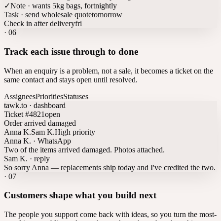
✓
Note · wants 5kg bags, fortnightly
Task · send wholesale quote
tomorrow
Check in after delivery
fri
·
06
Track each issue through to done
When an enquiry is a problem, not a sale, it becomes a ticket on the
same contact and stays open until resolved.
Assignees
Priorities
Statuses
tawk.to · dashboard
Ticket #4821
open
Order arrived damaged
Anna K.
Sam K.
High priority
Anna K. · WhatsApp
Two of the items arrived damaged. Photos attached.
Sam K. · reply
So sorry Anna — replacements ship today and I've credited the two.
·
07
Customers shape what you build next
The people you support come back with ideas, so you turn the most-