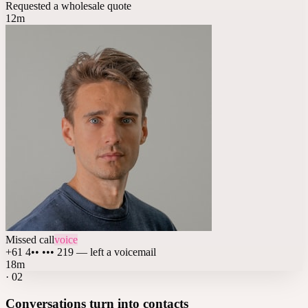
Requested a wholesale quote
12m
Missed call
voice
+61 4•• ••• 219 — left a voicemail
18m
·
02
Conversations turn into contacts