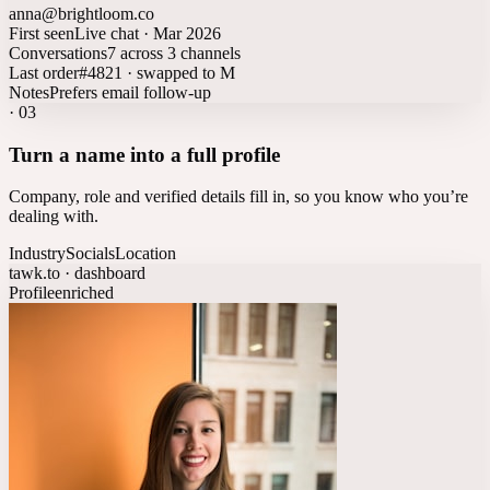
anna@brightloom.co
First seen
Live chat · Mar 2026
Conversations
7 across 3 channels
Last order
#4821 · swapped to M
Notes
Prefers email follow-up
·
03
Turn a name into a full profile
Company, role and verified details fill in, so you know who you’re
dealing with.
Industry
Socials
Location
tawk.to · dashboard
Profile
enriched