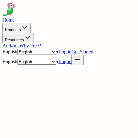
Home
Products
Resources
Add-ons
Why Free?
English
▾
Log in
Get Started
English
▾
Log in
delig