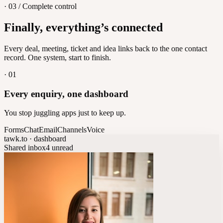
· 03 / Complete control
Feedback
Finally, everything’s connected
Let customers vote on what's next
8
/
8
Every deal, meeting, ticket and idea links back to the one contact
record. One system, start to finish.
·
01
Every enquiry, one dashboard
You stop juggling apps just to keep up.
Forms
Chat
Email
Channels
Voice
tawk.to · dashboard
Shared inbox
4 unread