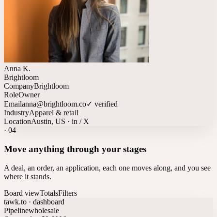
Anna K.
Brightloom
Company
Brightloom
Role
Owner
Email
anna@brightloom.co
✓ verified
Industry
Apparel & retail
Location
Austin, US · in / X
·
04
Move anything through your stages
A deal, an order, an application, each one moves along, and you see
where it stands.
Board view
Totals
Filters
tawk.to · dashboard
Pipeline
wholesale