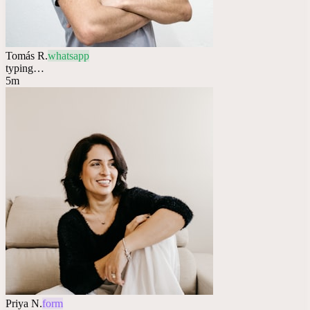
Tomás R.
whatsapp
typing…
5m
Priya N.
form