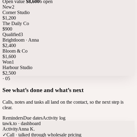
Open value
$8,600
6 open
New
2
Corner Studio
$1,200
The Daily Co
$900
Qualified
3
Brightloom · Anna
$2,400
Bloom & Co
$1,600
Won
1
Harbour Studio
$2,500
·
05
See what’s done and what’s next
Calls, notes and tasks all land on the contact, so the next step is
clear.
Reminders
Due dates
Activity log
tawk.to · dashboard
Activity
Anna K.
✓
Call · talked through wholesale pricing