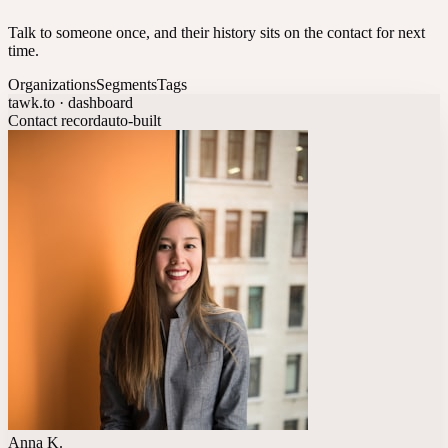
Talk to someone once, and their history sits on the contact for next
time.
Organizations
Segments
Tags
tawk.to · dashboard
Contact record
auto-built
Anna K.