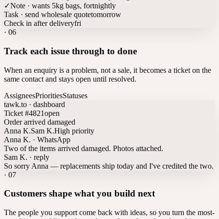
✓
Note · wants 5kg bags, fortnightly
Task · send wholesale quote
tomorrow
Check in after delivery
fri
·
06
Track each issue through to done
When an enquiry is a problem, not a sale, it becomes a ticket on the
same contact and stays open until resolved.
Assignees
Priorities
Statuses
tawk.to · dashboard
Ticket #4821
open
Order arrived damaged
Anna K.
Sam K.
High priority
Anna K. · WhatsApp
Two of the items arrived damaged. Photos attached.
Sam K. · reply
So sorry Anna — replacements ship today and I've credited the two.
·
07
Customers shape what you build next
The people you support come back with ideas, so you turn the most-