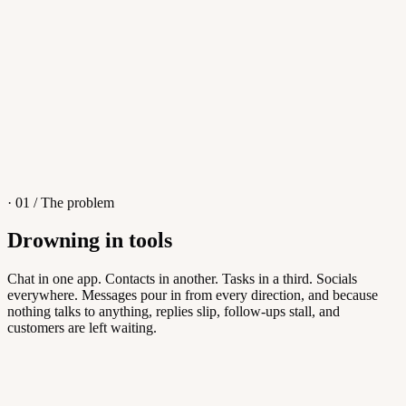
4
/
8
Sofia M.
Re: Q3 proposal
L
· 01 / The problem
Drowning in tools
Knowledge Base
Chat in one app. Contacts in another. Tasks in a third. Socials
everywhere. Messages pour in from every direction, and because
Answers customers can find themselves
nothing talks to anything, replies slip, follow-ups stall, and
customers are left waiting.
5
/
8