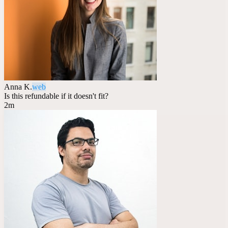
Anna K.
web
Is this refundable if it doesn't fit?
2m