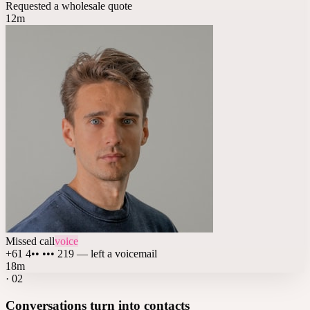
Requested a wholesale quote
12m
Missed call
voice
+61 4•• ••• 219 — left a voicemail
18m
·
02
Conversations turn into contacts