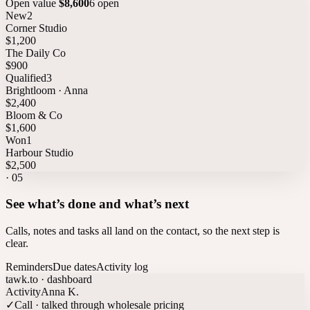
Open value
$8,600
6 open
New
2
Corner Studio
$1,200
The Daily Co
$900
Qualified
3
Brightloom · Anna
$2,400
Bloom & Co
$1,600
Won
1
Harbour Studio
$2,500
·
05
See what’s done and what’s next
Calls, notes and tasks all land on the contact, so the next step is
clear.
Reminders
Due dates
Activity log
tawk.to · dashboard
Activity
Anna K.
✓
Call · talked through wholesale pricing