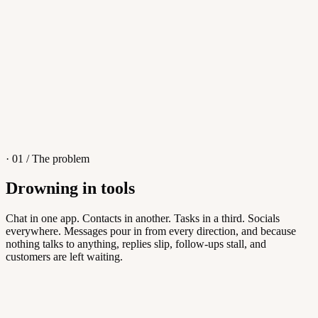
4
/
8
Sofia M.
Re: Q3 proposal
L
· 01 / The problem
Drowning in tools
Knowledge Base
Chat in one app. Contacts in another. Tasks in a third. Socials
everywhere. Messages pour in from every direction, and because
Answers customers can find themselves
nothing talks to anything, replies slip, follow-ups stall, and
customers are left waiting.
5
/
8