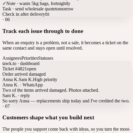
✓
Note · wants 5kg bags, fortnightly
Task · send wholesale quote
tomorrow
Check in after delivery
fri
·
06
Track each issue through to done
When an enquiry is a problem, not a sale, it becomes a ticket on the
same contact and stays open until resolved.
Assignees
Priorities
Statuses
tawk.to · dashboard
Ticket #4821
open
Order arrived damaged
Anna K.
Sam K.
High priority
Anna K. · WhatsApp
Two of the items arrived damaged. Photos attached.
Sam K. · reply
So sorry Anna — replacements ship today and I've credited the two.
·
07
Customers shape what you build next
The people you support come back with ideas, so you turn the most-