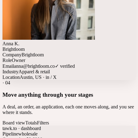
Anna K.
Brightloom
Company
Brightloom
Role
Owner
Email
anna@brightloom.co
✓ verified
Industry
Apparel & retail
Location
Austin, US · in / X
·
04
Move anything through your stages
A deal, an order, an application, each one moves along, and you see
where it stands.
Board view
Totals
Filters
tawk.to · dashboard
Pipeline
wholesale