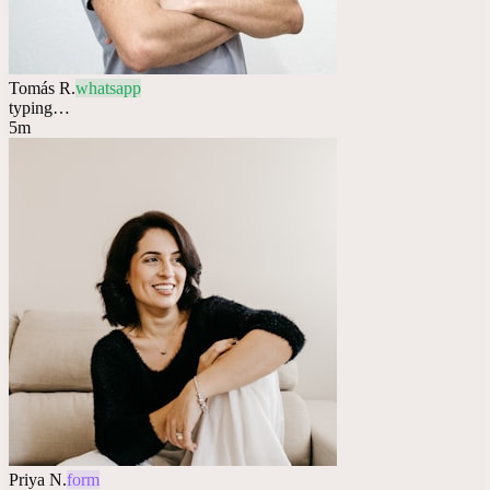
Tomás R.
whatsapp
typing…
5m
Priya N.
form