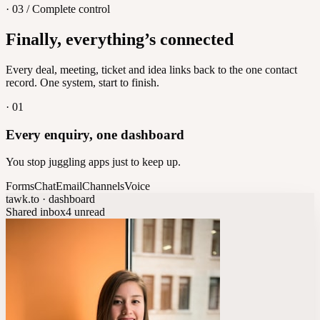
· 03 / Complete control
Feedback
Finally, everything’s connected
Let customers vote on what's next
8
/
8
Every deal, meeting, ticket and idea links back to the one contact
record. One system, start to finish.
·
01
Every enquiry, one dashboard
You stop juggling apps just to keep up.
Forms
Chat
Email
Channels
Voice
tawk.to · dashboard
Shared inbox
4 unread