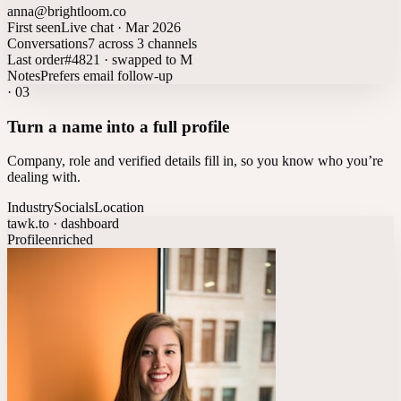
anna@brightloom.co
First seen
Live chat · Mar 2026
Conversations
7 across 3 channels
Last order
#4821 · swapped to M
Notes
Prefers email follow-up
·
03
Turn a name into a full profile
Company, role and verified details fill in, so you know who you’re
dealing with.
Industry
Socials
Location
tawk.to · dashboard
Profile
enriched