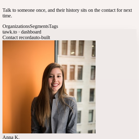
Talk to someone once, and their history sits on the contact for next
time.
Organizations
Segments
Tags
tawk.to · dashboard
Contact record
auto-built
Anna K.