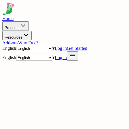
Home
Products
Resources
Add-ons
Why Free?
English
▾
Log in
Get Started
English
▾
Log in
delig