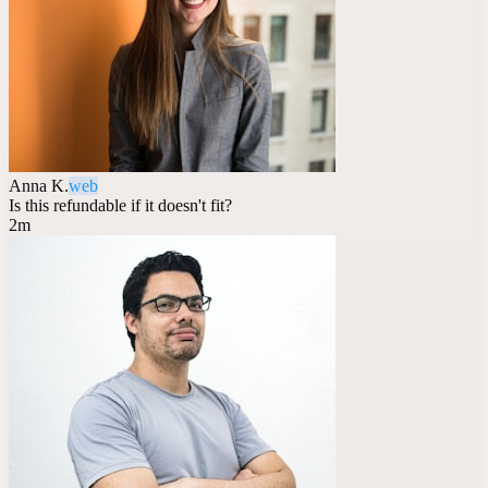
Anna K.
web
Is this refundable if it doesn't fit?
2m